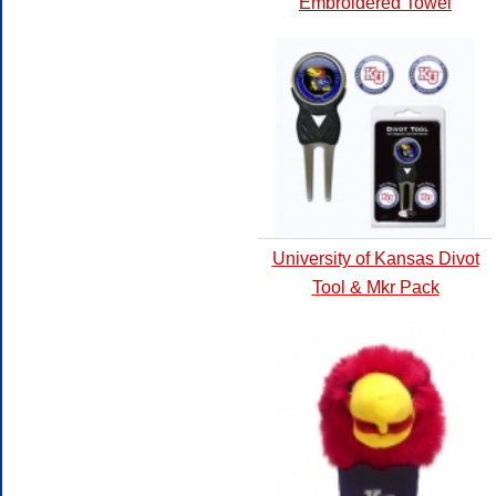
Embroidered Towel
University of Kansas Divot
Tool & Mkr Pack