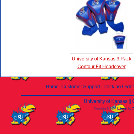
University of Kansas 3 Pack
Contour Fit Headcover
Home
Customer Support
Track an Order
|
|
University of Kansas |
Copyright © 2026 E-Stores by 