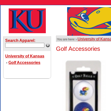
University of Kans
You are here: ›
Search Apparel:
Golf Accessories
University of Kansas
Golf Accessories
›