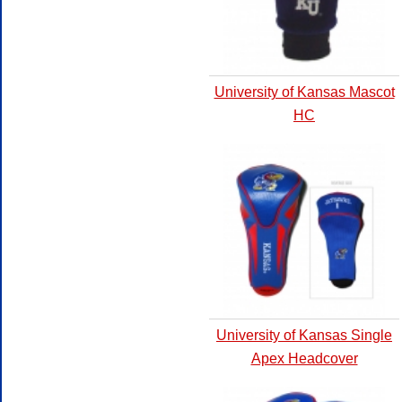
University of Kansas Mascot
HC
University of Kansas Single
Apex Headcover