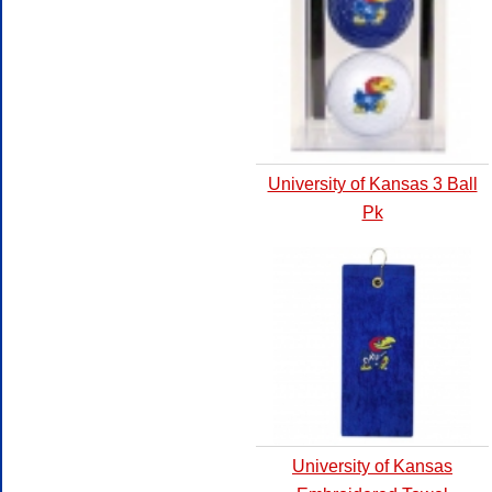
University of Kansas 3 Ball
Pk
University of Kansas