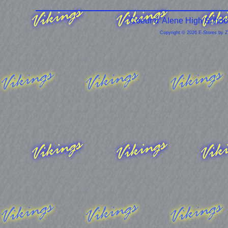
Coeur d' Alene High Schoo
Copyright © 2026 E-Stores by 