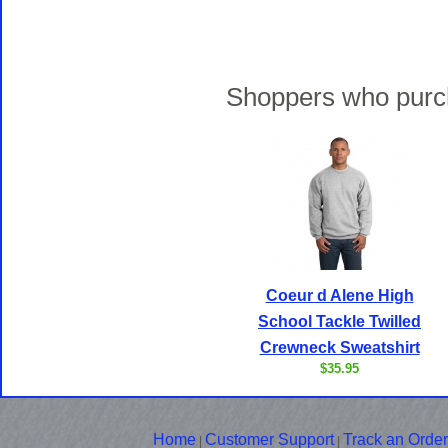
Shoppers who purch
Coeur d Alene High
School Tackle Twilled
Crewneck Sweatshirt
$35.95
Home
Customer Support
Track an Order
|
|