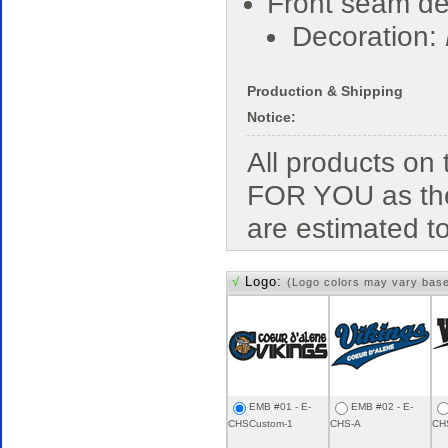
Front seam deta
Decoration:
Production & Shipping
Notice:
All products o
FOR YOU as the
are estimated t
√
Logo:
(Logo colors may vary bas
EMB #01 - E-
EMB #02 - E-
CHSCustom-1
CHS-A
CH