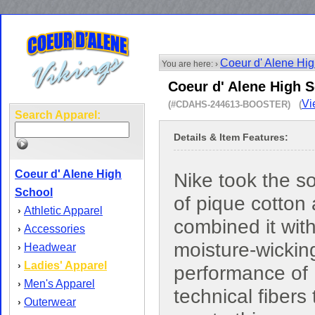
Coeur d' Alene Hi
You are here: ›
Coeur d' Alene High S
Vi
(#CDAHS-244613-BOOSTER) (
Search Apparel:
Details & Item Features:
Coeur d' Alene High
Nike took the s
School
of pique cotton
Athletic Apparel
›
combined it with
Accessories
›
moisture-wickin
Headwear
›
Ladies' Apparel
›
performance of 
Men's Apparel
›
technical fibers 
Outerwear
›