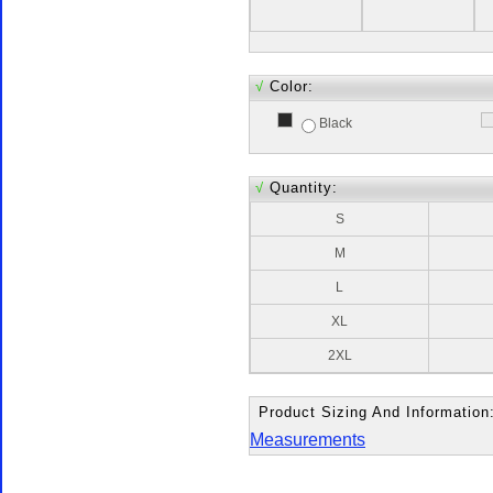
√
Color:
Black
√
Quantity:
S
M
L
XL
2XL
Product Sizing And Information
Measurements