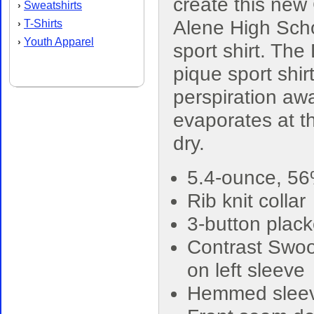
create this new
Sweatshirts
›
Alene High Sch
T-Shirts
›
Youth Apparel
›
sport shirt. The 
pique sport shir
perspiration awa
evaporates at th
dry.
5.4-ounce, 56
Rib knit collar
3-button plack
Contrast Swoo
on left sleeve
Hemmed slee