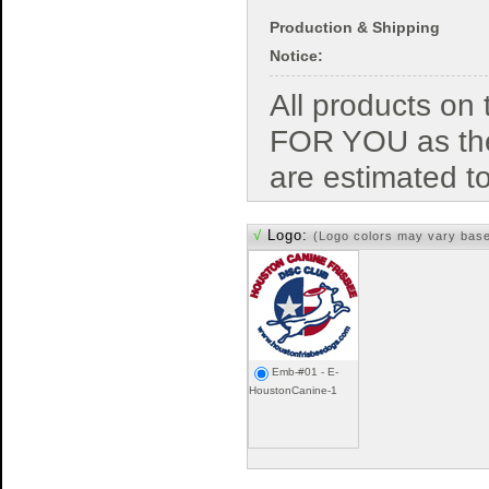
Production & Shipping
Notice:
All products o
FOR YOU as the
are estimated t
√
Logo:
(Logo colors may vary bas
Emb-#01 - E-
HoustonCanine-1