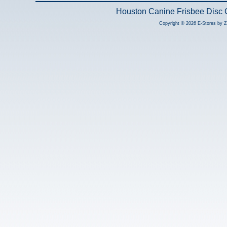
Houston Canine Frisbee Disc 
Copyright © 2026 E-Stores by 