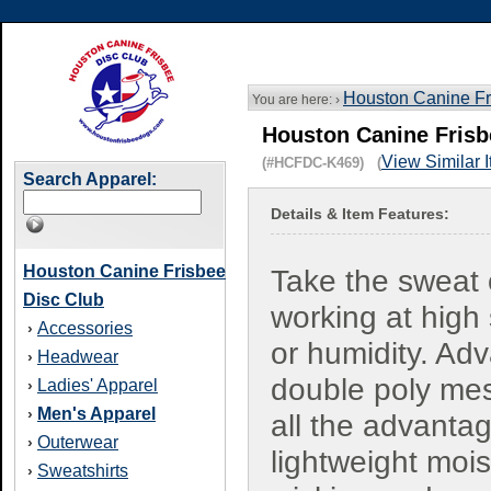
Houston Canine Fr
You are here: ›
Houston Canine Frisb
View Similar 
(#HCFDC-K469) (
Search Apparel:
Details & Item Features:
Houston Canine Frisbee
Take the sweat 
Disc Club
working at high
Accessories
›
or humidity. Ad
Headwear
›
double poly me
Ladies' Apparel
›
Men's Apparel
›
all the advanta
Outerwear
›
lightweight mois
Sweatshirts
›