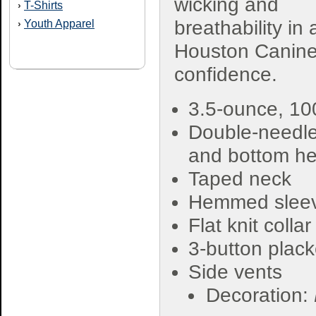
wicking and
T-Shirts
›
breathability in 
Youth Apparel
›
Houston Canine F
confidence.
3.5-ounce, 1
Double-needle
and bottom h
Taped neck
Hemmed slee
Flat knit collar
3-button plack
Side vents
Decoration: