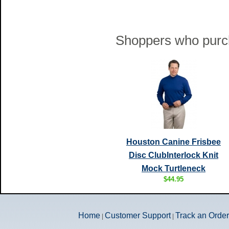
Shoppers who purch
Houston Canine Frisbee
Disc ClubInterlock Knit
Mock Turtleneck
$44.95
Home
Customer Support
Track an Order
|
|