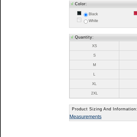
√
Color:
Black
White
√
Quantity:
XS
S
M
L
XL
2XL
Product Sizing And Information
Measurements