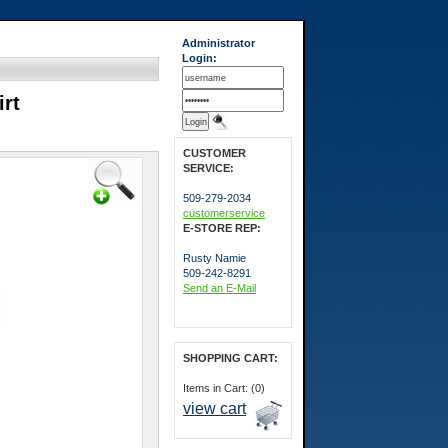
Administrator
Login:
irt
CUSTOMER
SERVICE:
509-279-2034
customerservice
E-STORE REP:
Rusty Namie
509-242-8291
Send an E-Mail
SHOPPING CART:
Items in Cart: (0)
view cart