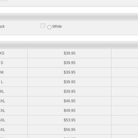
ack
White
:
XS
$39.95
S
$39.95
M
$39.95
L
$39.95
XL
$39.95
3XL
$46.95
4XL
$49.95
5XL
$53.95
6XL
$56.95