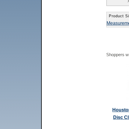
Product Si
Measurem
Shoppers wh
Housto
Disc C