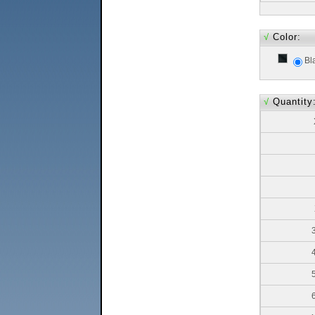
√
Color:
Bl
√
Quantity