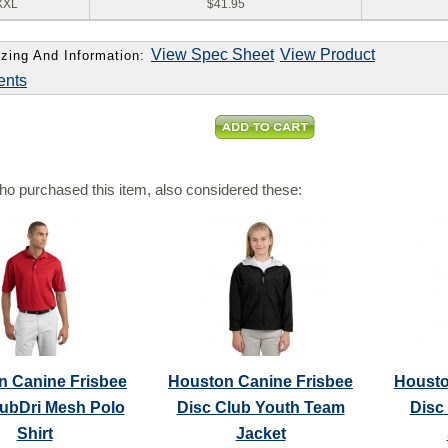
XXL
$41.95
View Spec Sheet
View Product
zing And Information:
ents
o purchased this item, also considered these:
n Canine Frisbee
Houston Canine Frisbee
Housto
lubDri Mesh Polo
Disc Club Youth Team
Disc
Shirt
Jacket