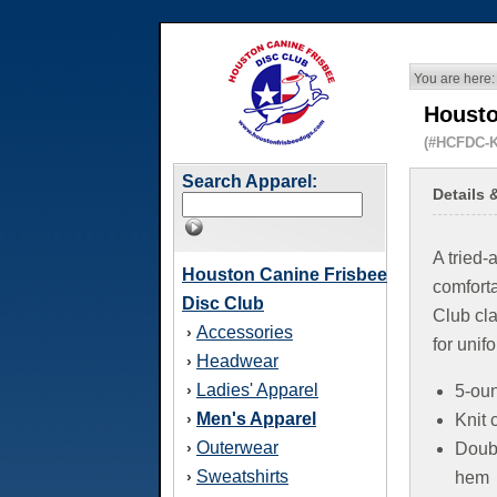
You are here:
Housto
(#HCFDC-K
Search Apparel:
Details 
A tried-
Houston Canine Frisbee
comfort
Disc Club
Club clas
Accessories
›
for unif
Headwear
›
Ladies' Apparel
›
5-oun
Men's Apparel
›
Knit 
Outerwear
›
Doub
Sweatshirts
›
hem