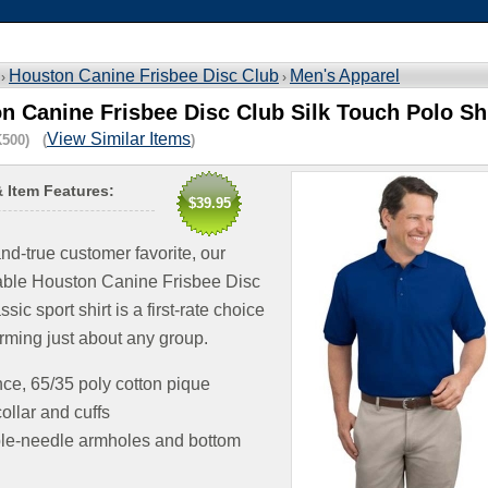
Houston Canine Frisbee Disc Club
Men's Apparel
 ›
›
n Canine Frisbee Disc Club Silk Touch Polo Sh
View Similar Items
500) (
)
& Item Features:
$39.95
and-true customer favorite, our
able Houston Canine Frisbee Disc
sic sport shirt is a first-rate choice
orming just about any group.
ce, 65/35 poly cotton pique
collar and cuffs
le-needle armholes and bottom