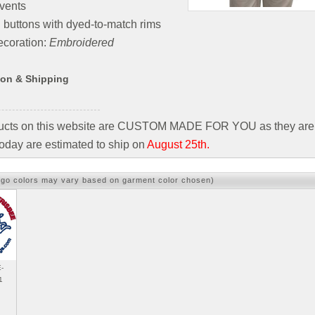
vents
 buttons with dyed-to-match rims
coration:
Embroidered
ion & Shipping
ducts on this website are CUSTOM MADE FOR YOU as they are 
oday are estimated to ship on
August 25th.
ogo colors may vary based on garment color chosen)
-
1