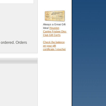
Always a Great Gift
Idea!
Houston
Canine Frisbee Disc
Club Gift Cert's
ordered. Orders
Check the balance
on your gift
certificate / voucher