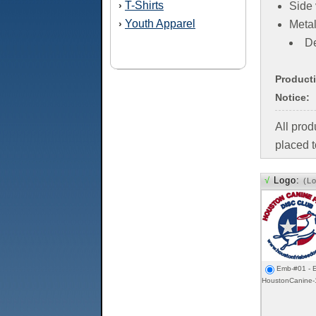
T-Shirts
›
Side 
Youth Apparel
›
Metal
De
Product
Notice:
All pro
placed t
√
Logo:
(L
Emb-#01 - E
HoustonCanine-