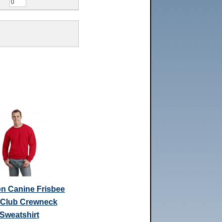
n Canine Frisbee
 Club Crewneck
Sweatshirt