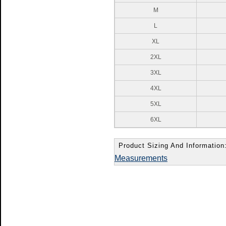
M
L
XL
2XL
3XL
4XL
5XL
6XL
Product Sizing And Information
Measurements