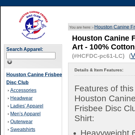
Houston Canine Fr
You are here: ›
Houston Canine Fr
Art - 100% Cotton
Search Apparel:
V
(#HCFDC-pc61-LC) (
Details & Item Features:
Houston Canine Frisbee
Disc Club
Features of this
Accessories
›
Houston Canin
Headwear
›
Ladies' Apparel
›
Frisbee Disc Cl
Men's Apparel
›
Shirt:
Outerwear
›
Sweatshirts
›
Heavyweight 6