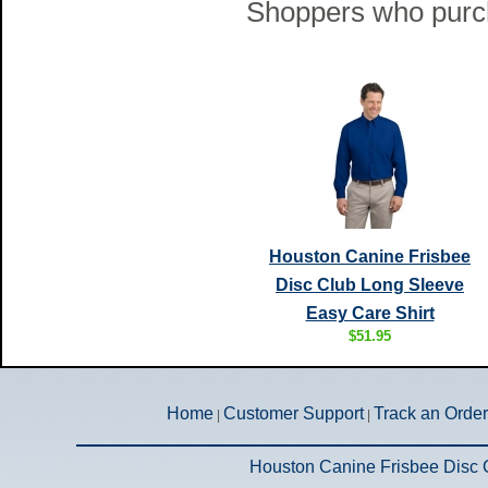
Shoppers who purch
Houston Canine Frisbee
Disc Club Long Sleeve
Easy Care Shirt
$51.95
Home
Customer Support
Track an Order
|
|
Houston Canine Frisbee Disc 