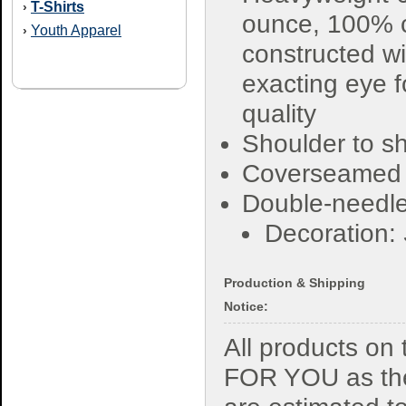
T-Shirts
›
ounce, 100% 
Youth Apparel
›
constructed wi
exacting eye f
quality
Shoulder to sh
Coverseamed
Double-needle
Decoration:
Production & Shipping
Notice:
All products o
FOR YOU as the