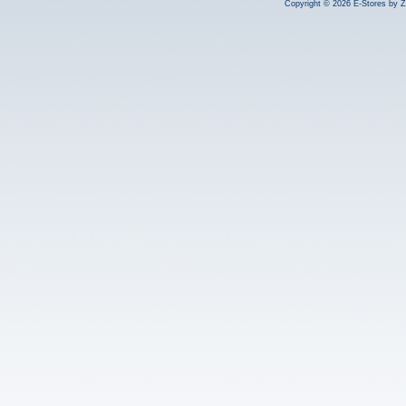
Copyright © 2026 E-Stores by 