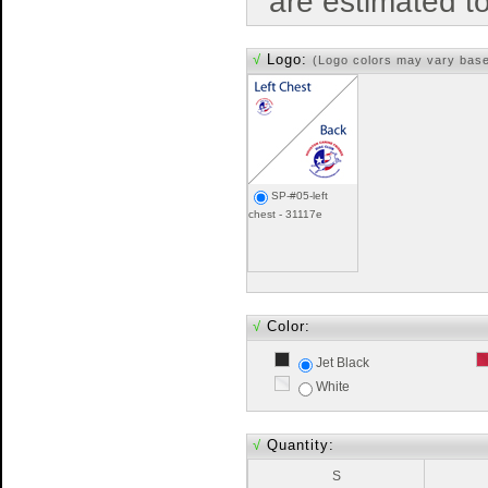
are estimated t
√
Logo:
(Logo colors may vary bas
SP-#05-left
chest - 31117e
√
Color:
Jet Black
White
√
Quantity:
S