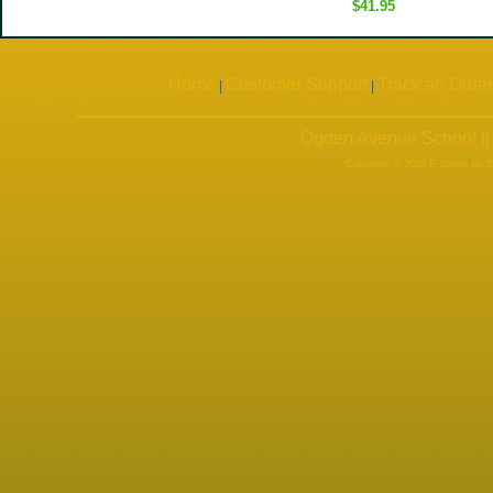
$41.95
Home
Customer Support
Track an Order
|
|
Ogden Avenue School ||
Copyright © 2026 E-Stores by 