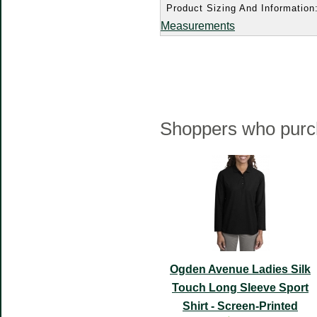
Product Sizing And Information
Measurements
Shoppers who purch
Ogden Avenue Ladies Silk
Touch Long Sleeve Sport
Shirt - Screen-Printed