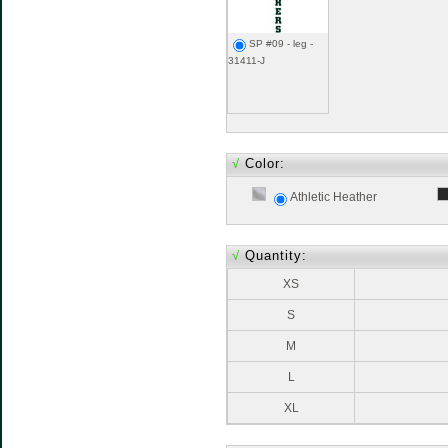
SP #09 - leg -
31411-J
√
Color:
Athletic Heather
√
Quantity:
XS
S
M
L
XL