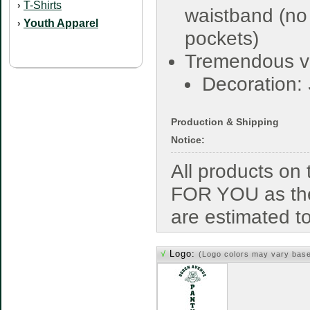
T-Shirts
›
waistband (no
Youth Apparel
›
pockets)
Tremendous v
Decoration:
Production & Shipping
Notice:
All products o
FOR YOU as the
are estimated t
√
Logo:
(Logo colors may vary bas