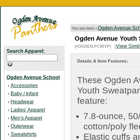
Ogden Avenue Sch
You are here: ›
Ogden Avenue Youth S
View Simil
(#OGDEN-PC90YP) (
Search Apparel:
Details & Item Features:
Ogden Avenue School
These Ogden A
Accessories
›
Youth Sweatpan
Baby / Infant
›
feature:
Headwear
›
Ladies' Apparel
›
7.8-ounce, 50
Men's Apparel
›
cotton/poly fl
Outerwear
›
Sweatshirts
›
Elastic cuffs 