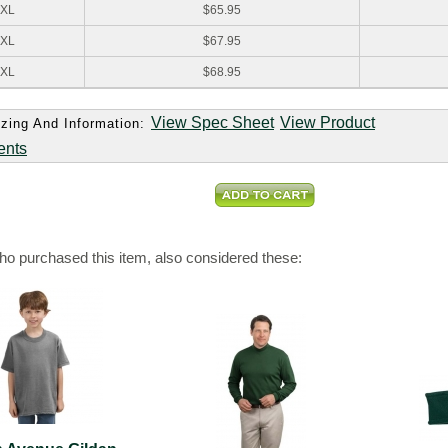
XL
$65.95
XL
$67.95
XL
$68.95
View Spec Sheet
View Product
zing And Information:
ents
o purchased this item, also considered these: