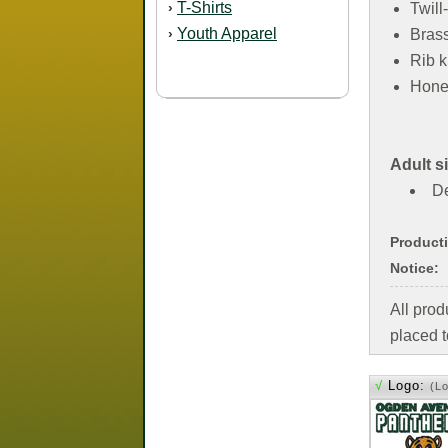
T-Shirts
›
Twil
Youth Apparel
›
Brass
Rib k
Hone
Adult s
De
Product
Notice:
All pro
placed t
√
Logo:
(L