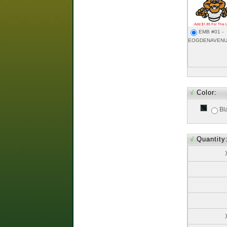
EMB #01 -
EOGDENAVENU
√
Color:
Bl
√
Quantity