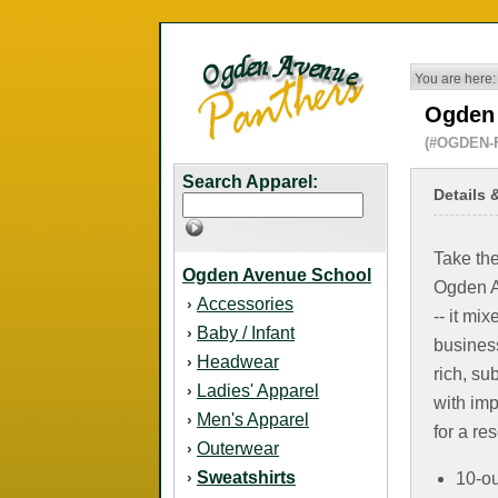
You are here:
Ogden 
(#OGDEN-
Search Apparel:
Details 
Take the
Ogden Avenue School
Ogden A
Accessories
›
-- it mi
Baby / Infant
›
business
Headwear
›
rich, su
Ladies' Apparel
›
with imp
Men's Apparel
›
for a re
Outerwear
›
Sweatshirts
›
10-ou