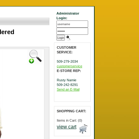
Administrator
Login:
dered
CUSTOMER
SERVICE:
509-279-2034
customerservice
E-STORE REP:
Rusty Namie
509-242-8291
Send an E-Mail
SHOPPING CART:
Items in Cart: (0)
view cart