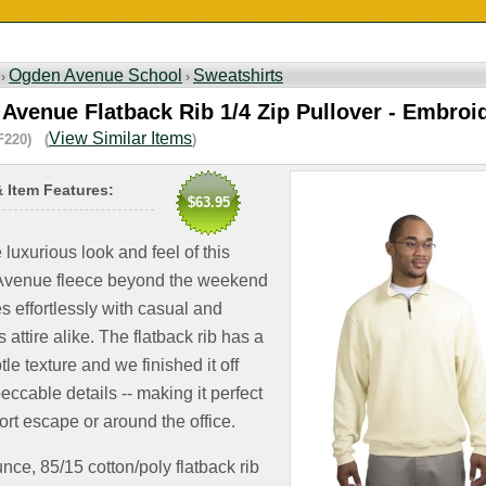
Ogden Avenue School
Sweatshirts
 ›
›
Avenue Flatback Rib 1/4 Zip Pullover - Embroi
View Similar Items
F220) (
)
& Item Features:
$63.95
 luxurious look and feel of this
venue fleece beyond the weekend
xes effortlessly with casual and
 attire alike. The flatback rib has a
btle texture and we finished it off
eccable details -- making it perfect
sort escape or around the office.
nce, 85/15 cotton/poly flatback rib