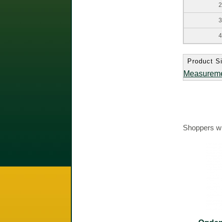
2
3
4
Product Si
Measurem
Shoppers wh