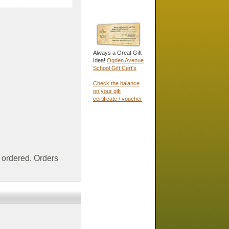
Always a Great Gift
Idea!
Ogden Avenue
School Gift Cert's
Check the balance
on your gift
certificate / voucher
ordered. Orders