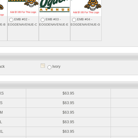
EMB #02 -
EMB #03 -
EMB #04 -
E-B
EOGDENAVENUE-C
EOGDENAVENUE-E
EOGDENAVENUE-G
ack
Ivory
:
XS
$63.95
S
$63.95
M
$63.95
L
$63.95
XL
$63.95