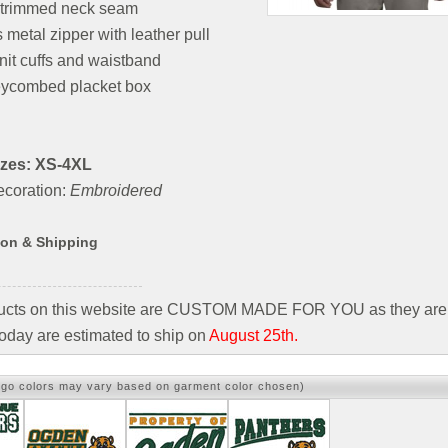
l-trimmed neck seam
 metal zipper with leather pull
nit cuffs and waistband
ycombed placket box
izes: XS-4XL
coration:
Embroidered
ion & Shipping
ducts on this website are CUSTOM MADE FOR YOU as they are 
oday are estimated to ship on
August 25th.
ogo colors may vary based on garment color chosen)