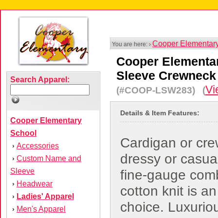
Cooper Elementar
You are here: ›
Cooper Elementa
Sleeve Crewneck
Search Apparel:
Vi
(#COOP-LSW283) (
Details & Item Features:
Cooper Elementary
School
Cardigan or cr
Accessories
›
dressy or casual
Custom Name and
›
Sleeve
fine-gauge com
Headwear
›
cotton knit is an
Ladies' Apparel
›
choice. Luxuriou
Men's Apparel
›