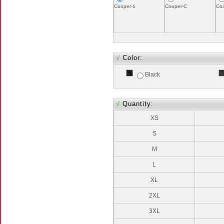
Cooper-1
Cooper-C
Co
√
Color:
Black
√
Quantity:
XS
S
M
L
XL
2XL
3XL