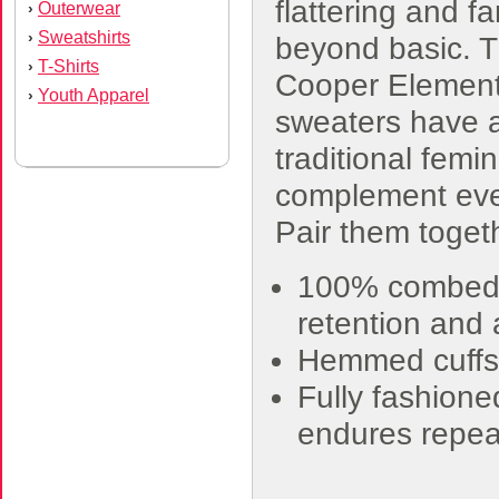
flattering and fa
Outerwear
›
Sweatshirts
›
beyond basic. 
T-Shirts
›
Cooper Element
Youth Apparel
›
sweaters have 
traditional femini
complement eve
Pair them togeth
100% combed c
retention and a
Hemmed cuffs
Fully fashione
endures repe