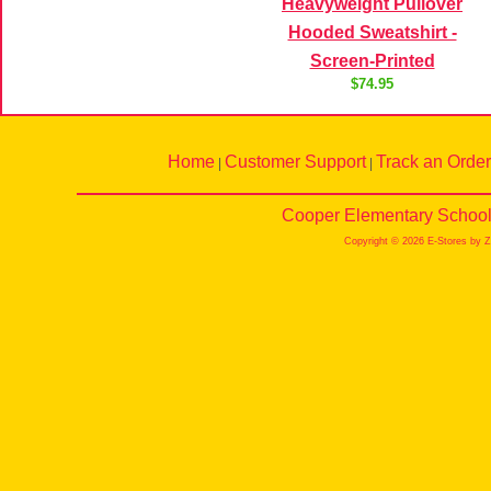
Heavyweight Pullover
Hooded Sweatshirt -
Screen-Printed
$74.95
Home
Customer Support
Track an Order
|
|
Cooper Elementary School 
Copyright © 2026 E-Stores by 