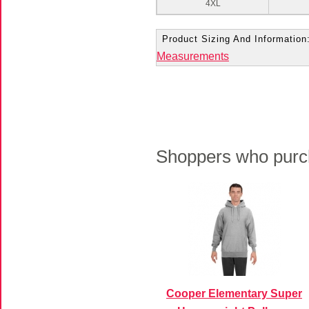
4XL
Product Sizing And Information
Measurements
Shoppers who purch
Cooper Elementary Super