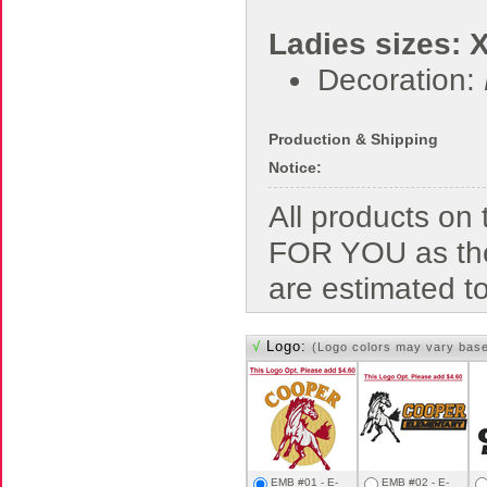
Ladies sizes: 
Decoration:
Production & Shipping
Notice:
All products o
FOR YOU as the
are estimated t
√
Logo:
(Logo colors may vary bas
EMB #01 - E-
EMB #02 - E-