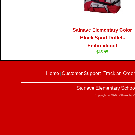
Salnave Elementary Color
Block Sport Duffel -
Embroidered
$45.95
Home
Customer Support
Track an Order
|
|
Salnave Elementary School
Copyright © 2026 E-Stores by 