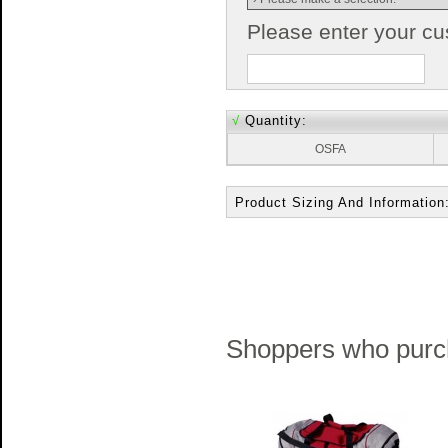
Please enter your c
√
Quantity:
OSFA
Product Sizing And Information
Shoppers who purch