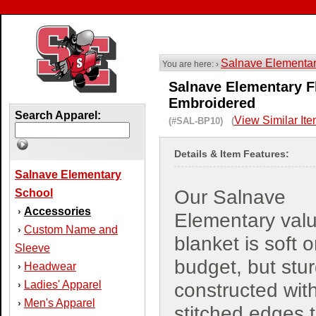
Salnave Elementa
You are here: ›
Salnave Elementary Fl
Embroidered
Search Apparel:
View Similar It
(#SAL-BP10) (
Details & Item Features:
Salnave Elementary
Our Salnave
School
Accessories
›
Elementary val
Custom Name and
›
blanket is soft 
Sleeve
budget, but stur
Headwear
›
Ladies' Apparel
›
constructed wit
Men's Apparel
›
stitched edges 