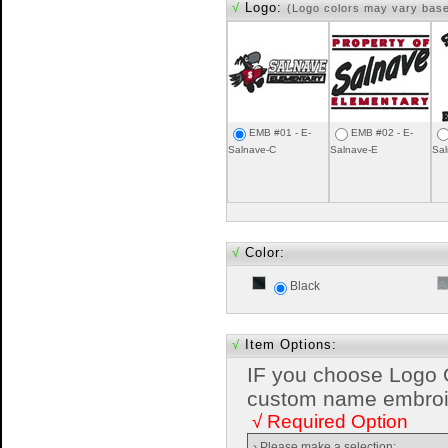
√
Logo:
(Logo colors may vary bas
EMB #01 - E-
EMB #02 - E-
Salnave-C
Salnave-E
Sal
√
Color:
Black
√
Item Options:
IF you choose Logo 
custom name embroide
√ Required Option