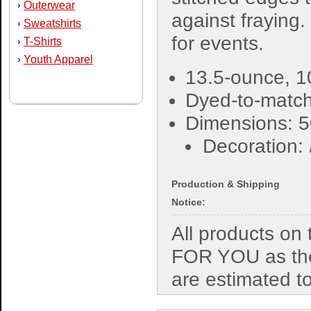
Outerwear
›
against fraying.
Sweatshirts
›
for events.
T-Shirts
›
Youth Apparel
›
13.5-ounce, 1
Dyed-to-match
Dimensions: 5
Decoration:
Production & Shipping
Notice:
All products o
FOR YOU as the
are estimated t