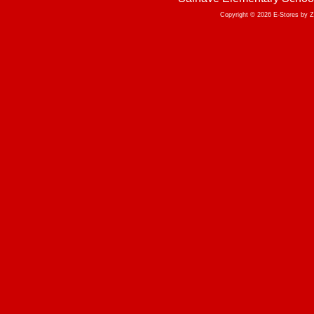
Copyright © 2026 E-Stores by 