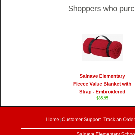
Shoppers who purch
Salnave Elementary
Fleece Value Blanket with
Strap - Embroidered
$35.95
Home
Customer Support
Track an Order
|
|
Salnave Elementary School