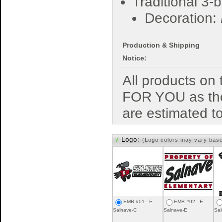
Traditional 3-
Decoration:
Production & Shipping
Notice:
All products o
FOR YOU as the
are estimated t
√
Logo:
(Logo colors may vary bas
EMB #01 - E-
EMB #02 - E-
Salnave-C
Salnave-E
Sal