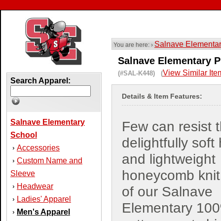
Salnave Elementa
You are here: ›
Salnave Elementary P
View Similar Ite
(#SAL-K448) (
Search Apparel:
Details & Item Features:
Salnave Elementary
Few can resist 
School
delightfully soft
Accessories
›
and lightweight
Custom Name and
›
honeycomb knit 
Sleeve
Headwear
›
of our Salnave
Ladies' Apparel
›
Elementary 10
Men's Apparel
›