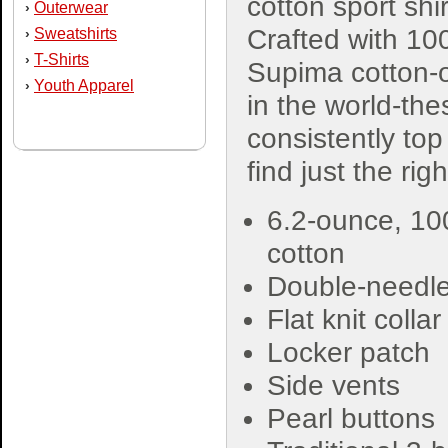
cotton sport shir
Outerwear
›
Crafted with 1
Sweatshirts
›
T-Shirts
›
Supima cotton-o
Youth Apparel
›
in the world-th
consistently top 
find just the rig
6.2-ounce, 10
cotton
Double-needle 
Flat knit colla
Locker patch
Side vents
Pearl buttons