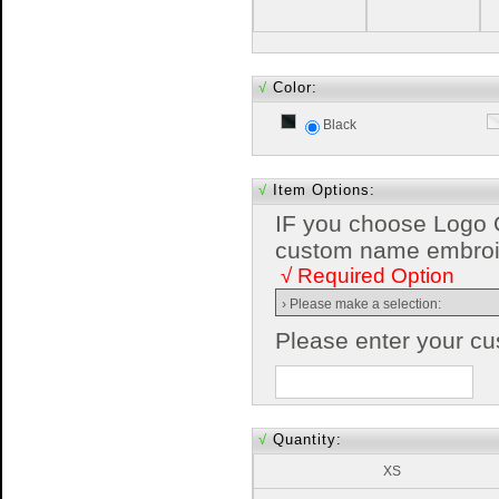
√
Color:
Black
√
Item Options:
IF you choose Logo 
custom name embroide
√ Required Option
Please enter your c
√
Quantity:
XS