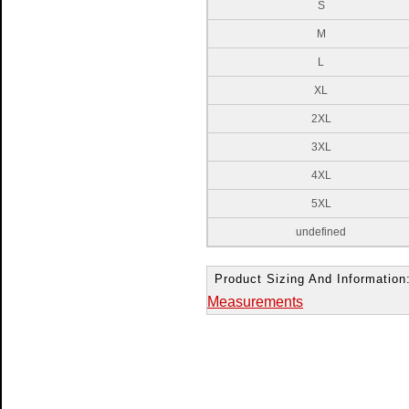
S
M
L
XL
2XL
3XL
4XL
5XL
undefined
Product Sizing And Information
Measurements