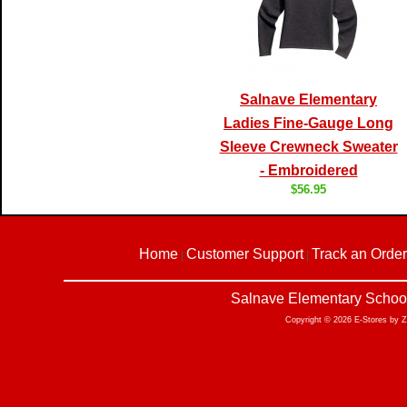
Salnave Elementary
Ladies Fine-Gauge Long
Sleeve Crewneck Sweater
- Embroidered
$56.95
Home
Customer Support
Track an Order
|
|
Salnave Elementary School
Copyright © 2026 E-Stores by 