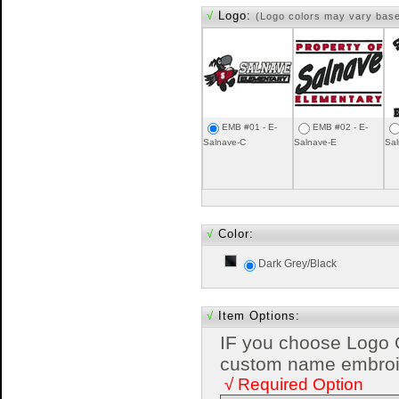
√
Logo:
(Logo colors may vary bas
EMB #01 - E-
EMB #02 - E-
Salnave-C
Salnave-E
Sal
√
Color:
Dark Grey/Black
√
Item Options:
IF you choose Logo 
custom name embroide
√ Required Option