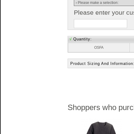
Please enter your c
√
Quantity:
OSFA
Product Sizing And Information
Shoppers who purch