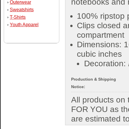
notebooks and 
Outerwear
›
Sweatshirts
›
100% ripstop 
T-Shirts
›
Clips closed a
Youth Apparel
›
compartment
Dimensions: 1
cubic inches
Decoration:
Production & Shipping
Notice:
All products o
FOR YOU as the
are estimated t