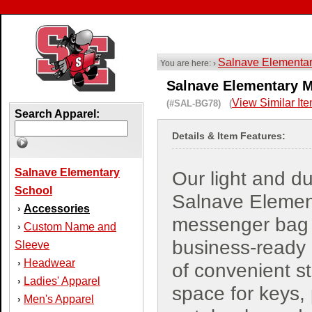
Salnave Elementa
You are here: ›
Salnave Elementary M
View Similar It
(#SAL-BG78) (
Search Apparel:
Details & Item Features:
Salnave Elementary
Our light and d
School
Salnave Elemen
Accessories
›
messenger bag 
Custom Name and
›
business-ready a
Sleeve
Headwear
›
of convenient s
Ladies' Apparel
›
space for keys,
Men's Apparel
›