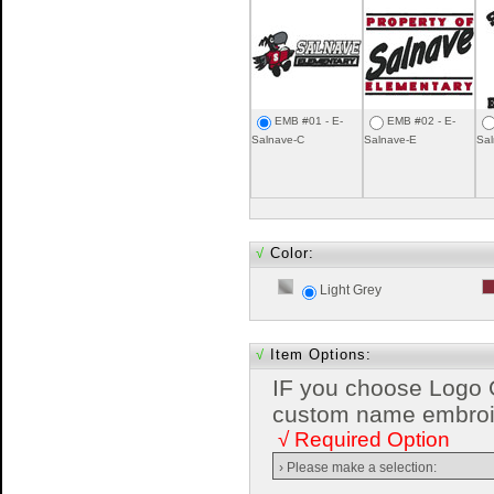
EMB #01 - E-
EMB #02 - E-
Salnave-C
Salnave-E
Sal
√
Color:
Light Grey
√
Item Options:
IF you choose Logo 
custom name embroide
√ Required Option