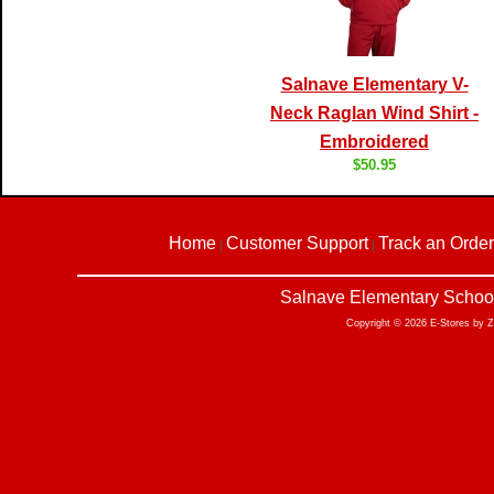
Salnave Elementary V-
Neck Raglan Wind Shirt -
Embroidered
$50.95
Home
Customer Support
Track an Order
|
|
Salnave Elementary School
Copyright © 2026 E-Stores by 