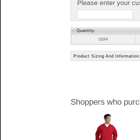
Please enter your c
√
Quantity:
OSFA
Product Sizing And Information
Shoppers who purch