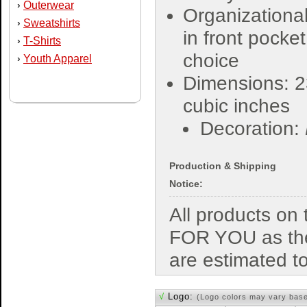
Outerwear
›
Organizational
Sweatshirts
›
in front pocket
T-Shirts
›
choice
Youth Apparel
›
Dimensions: 2
cubic inches
Decoration:
Production & Shipping
Notice:
All products o
FOR YOU as the
are estimated t
√
Logo:
(Logo colors may vary bas