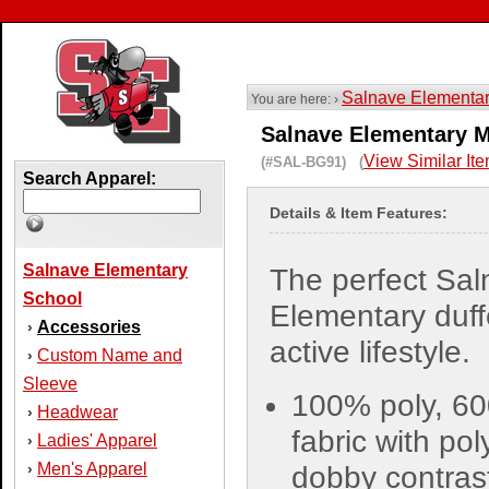
Salnave Elementa
You are here: ›
Salnave Elementary M
View Similar It
(#SAL-BG91) (
Search Apparel:
Details & Item Features:
Salnave Elementary
The perfect Sa
School
Elementary duffe
Accessories
›
active lifestyle.
Custom Name and
›
Sleeve
100% poly, 60
Headwear
›
fabric with pol
Ladies' Apparel
›
Men's Apparel
›
dobby contras