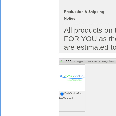
Production & Shipping
Notice:
All products o
FOR YOU as the
are estimated t
√
Logo:
(Logo colors may vary bas
EmbOption1 -
EZAG 2014