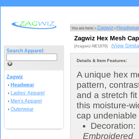
Zagwiz
Headwea
You are here: ›
›
Zagwiz Hex Mesh Cap
View Simila
(#zagwiz-NE1070) (
Search Apparel:
Details & Item Features:
A unique hex m
Zagwiz
pattern, contras
Headwear
›
Ladies' Apparel
and a stretch fit
›
Men's Apparel
›
this moisture-wi
Outerwear
›
cap undeniable
Decoration:
Embroidered