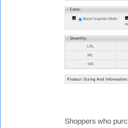
√
Color:
Black/ Graphite/ White
W
√
Quantity:
L/XL
M/L
S/M
Product Sizing And Information
Shoppers who purch