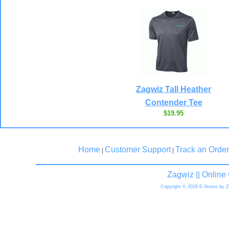
Zagwiz Tall Heather
Contender Tee
$19.95
Home
Customer Support
Track an Order
|
|
Zagwiz || Onlin
Copyright © 2026 E-Stores by 