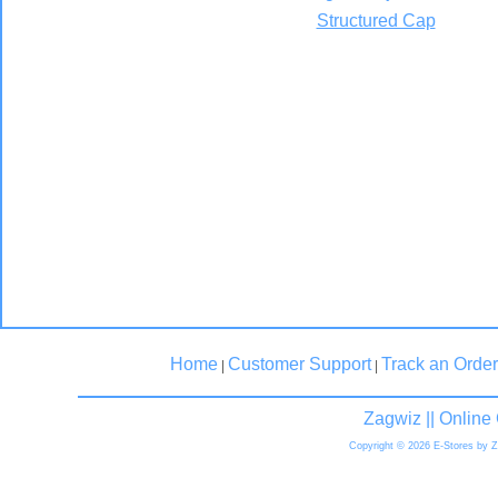
Structured Cap
Home
Customer Support
Track an Order
|
|
Zagwiz || Onlin
Copyright © 2026 E-Stores by 