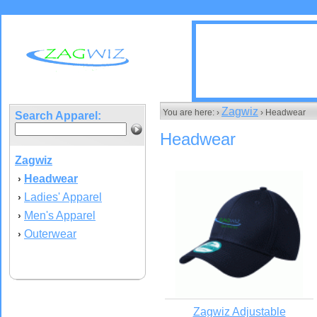
Zagwiz
You are here: ›
› Headwear
Search Apparel:
Headwear
Zagwiz
Headwear
›
Ladies' Apparel
›
Men's Apparel
›
Outerwear
›
Zagwiz Adjustable