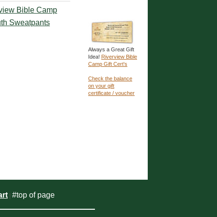
view Bible Camp
th Sweatpants
Always a Great Gift
Idea!
Riverview Bible
Camp Gift Cert's
Check the balance
on your gift
certificate / voucher
rt
#top of page
|