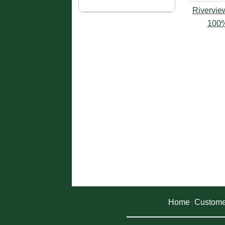
Rivervie
100%
Home
Custome
|