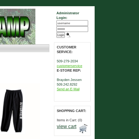
Administrator
Login:
CUSTOMER
SERVICE:
509-279-2034
customerservice
E-STORE REP:
Brayden Jessen
509.242.8292
Send an E-Mail
SHOPPING CART:
Items in Cart: (0)
view cart