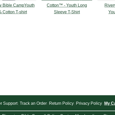
w Bible CampYouth
Cotton™ - Youth Long
River
 Cotton T-shirt
Sleeve T-Shirt
You
r Support
Track an Order
Return Policy
Privacy Policy
My Ca
|
|
|
|