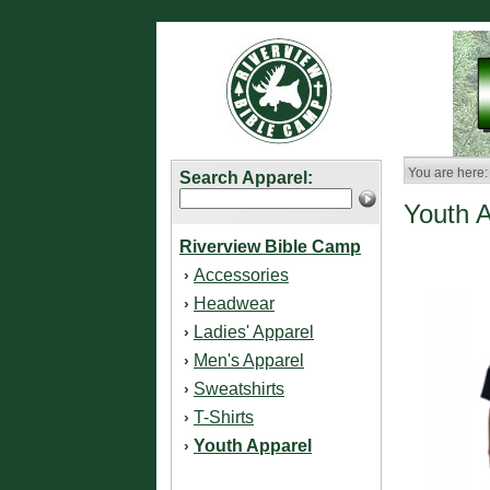
You are here:
Search Apparel:
Youth 
Riverview Bible Camp
Accessories
›
Headwear
›
Ladies' Apparel
›
Men's Apparel
›
Sweatshirts
›
T-Shirts
›
Youth Apparel
›