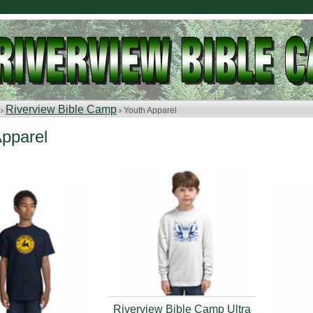
Riverview Bible Camp
 ›
› Youth Apparel
Apparel
Riverview Bible Camp Ultra