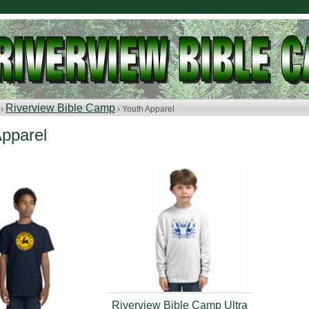
Riverview Bible Camp
 ›
› Youth Apparel
Apparel
Riverview Bible Camp Ultra