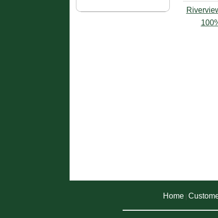
Rivervie
100%
Home
Custome
|