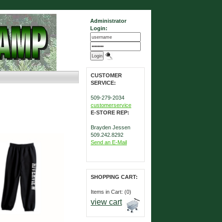
Administrator
Login:
CUSTOMER
SERVICE:
509-279-2034
customerservice
E-STORE REP:
Brayden Jessen
509.242.8292
Send an E-Mail
SHOPPING CART:
Items in Cart: (0)
view cart