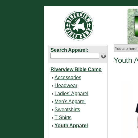
You are here:
Search Apparel:
Youth 
Riverview Bible Camp
Accessories
›
Headwear
›
Ladies' Apparel
›
Men's Apparel
›
Sweatshirts
›
T-Shirts
›
Youth Apparel
›