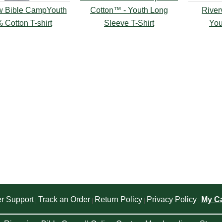
w Bible CampYouth
Cotton™ - Youth Long
River
 Cotton T-shirt
Sleeve T-Shirt
You
r Support
Track an Order
Return Policy
Privacy Policy
My Ca
|
|
|
|