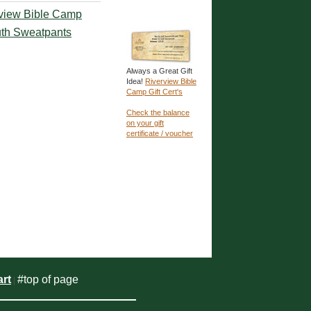
view Bible Camp
th Sweatpants
Always a Great Gift
Idea!
Riverview Bible
Camp Gift Cert's
Check the balance
on your gift
certificate / voucher
rt
#top of page
|