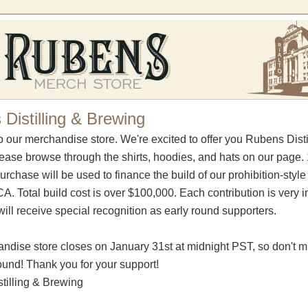
Distilling & Brewing
 our merchandise store. We're excited to offer you Rubens Dist
lease browse through the shirts, hoodies, and hats on our page
urchase will be used to finance the build of our prohibition-styl
. Total build cost is over $100,000. Each contribution is very im
ill receive special recognition as early round supporters.
ndise store closes on January 31st at midnight PST, so don't m
round! Thank you for your support!
tilling & Brewing