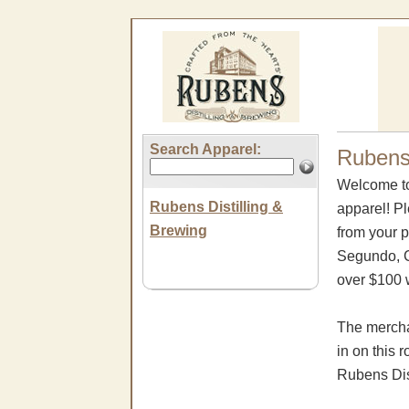
Search Apparel:
Rubens 
Welcome to
Rubens Distilling &
apparel! P
Brewing
from your p
Segundo, CA
over $100 w
The mercha
in on this 
Rubens Dis