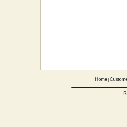
Home
Custome
|
R