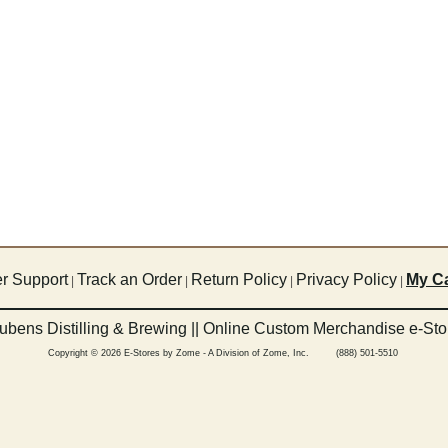
r Support
Track an Order
Return Policy
Privacy Policy
My Ca
|
|
|
|
ubens Distilling & Brewing || Online Custom Merchandise e-Sto
Copyright © 2026 E-Stores by Zome - A Division of Zome, Inc. (888) 501-5510