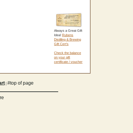
Always a Great Gift
Idea!
Rubens
Distilling & Brewing
Gift Cert's
Check the balance
on your gift
certificate / voucher
rt
#top of page
|
re