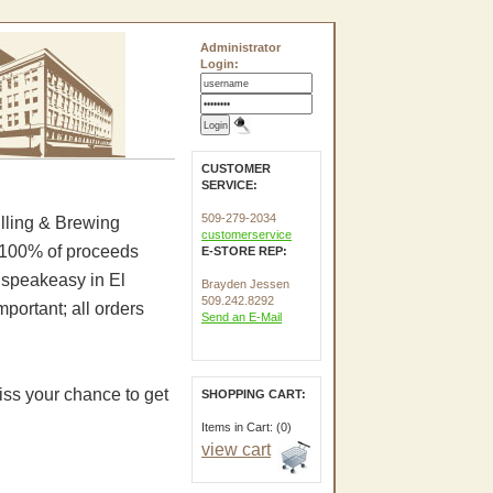
Administrator
Login:
CUSTOMER
SERVICE:
509-279-2034
illing & Brewing
customerservice
. 100% of proceeds
E-STORE REP:
e speakeasy in El
Brayden Jessen
509.242.8292
portant; all orders
Send an E-Mail
iss your chance to get
SHOPPING CART:
Items in Cart: (0)
view cart