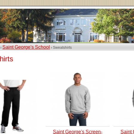
Saint George's School
 ›
› Sweatshirts
irts
Saint George's Screen-
Saint 