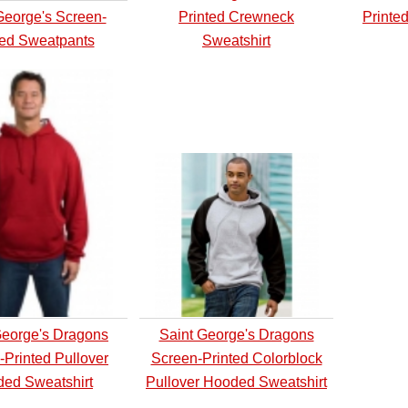
George's Screen-
Printed Crewneck
Printe
ted Sweatpants
Sweatshirt
George's Dragons
Saint George's Dragons
-Printed Pullover
Screen-Printed Colorblock
ed Sweatshirt
Pullover Hooded Sweatshirt