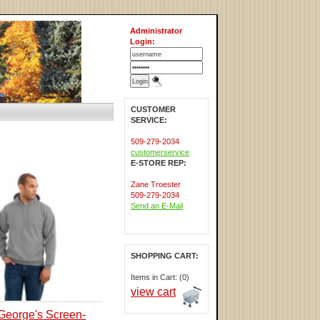
Administrator
Login:
CUSTOMER
SERVICE:
509-279-2034
customerservice
E-STORE REP:
Zane Troester
509-279-2034
Send an E-Mail
SHOPPING CART:
Items in Cart: (0)
view cart
George's Screen-