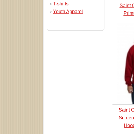
T-shirts
›
Saint 
Youth Apparel
›
Prin
Saint 
Screen
Hood