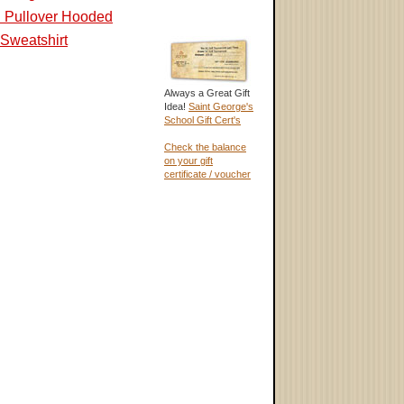
d Pullover Hooded
Sweatshirt
Always a Great Gift
Idea!
Saint George's
School Gift Cert's
Check the balance
on your gift
certificate / voucher