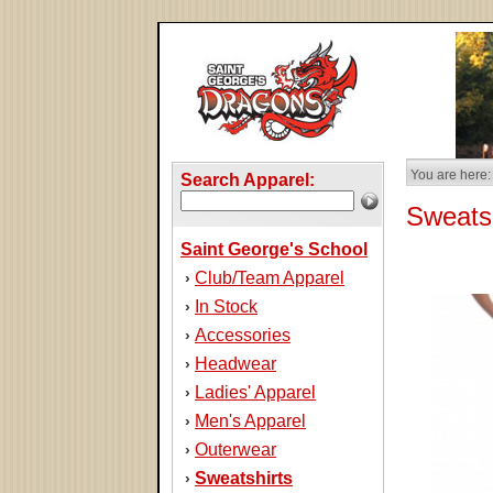
You are here:
Search Apparel:
Sweatsh
Saint George's School
Club/Team Apparel
›
In Stock
›
Accessories
›
Headwear
›
Ladies' Apparel
›
Men's Apparel
›
Outerwear
›
Sweatshirts
›