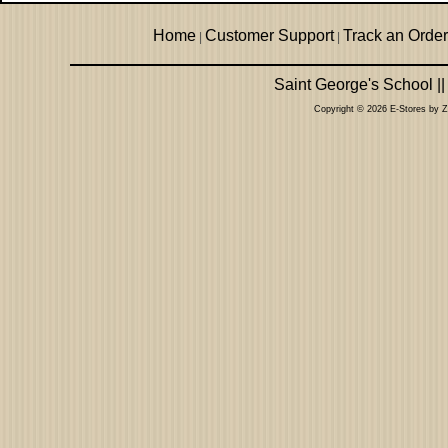
Home
Customer Support
Track an Order
|
|
Saint George's School |
Copyright © 2026 E-Stores by 