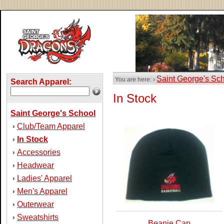
Saint George's Sc
You are here: ›
Search Apparel:
In Stock
Saint George's School
Club/Team Apparel
›
In Stock
›
Accessories
›
Headwear
›
Ladies' Apparel
›
Men's Apparel
›
Outerwear
›
Sweatshirts
›
Beanie Cap