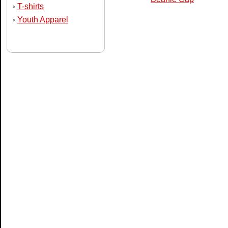
T-shirts
›
Youth Apparel
›