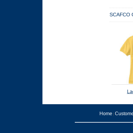
SCAFCO Co
La
Home
Custome
|