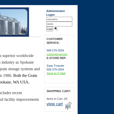
Administrator
Login:
CUSTOMER
SERVICE:
509-279-2034
customerservice
a superior worldwide
E-STORE REP:
n industry as Spokane
Zane Troester
ain storage systems and
509-279-2034
Send an E-Mail
 in 1986.
Both the Grain
pokane
,
WA
USA
.
SHOPPING CART:
cludes recent
nd facility improvements
Items in Cart: (0)
view cart