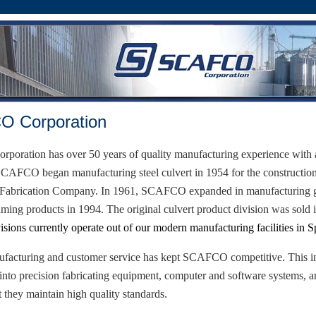
 Corporation
oration has over 50 years of quality manufacturing experience with 
SCAFCO began manufacturing steel culvert in 1954 for the constructio
 Fabrication Company. In 1961, SCAFCO expanded in manufacturing gr
raming products in 1994. The original culvert product division was sold
isions currently operate out of our modern manufacturing facilities in
S
ufacturing and customer service has kept SCAFCO competitive. This in
into precision fabricating equipment, computer and software systems, a
t they maintain high quality standards.