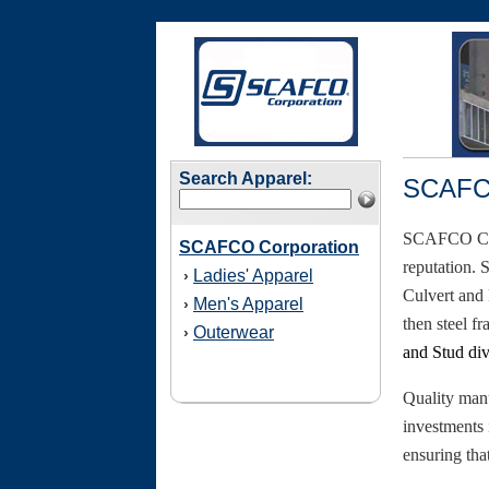
Search Apparel:
SCAFCO
SCAFCO Corp
SCAFCO Corporation
reputation. 
Ladies' Apparel
›
Culvert and
Men's Apparel
›
then steel f
Outerwear
›
and Stud div
Quality man
investments 
ensuring tha