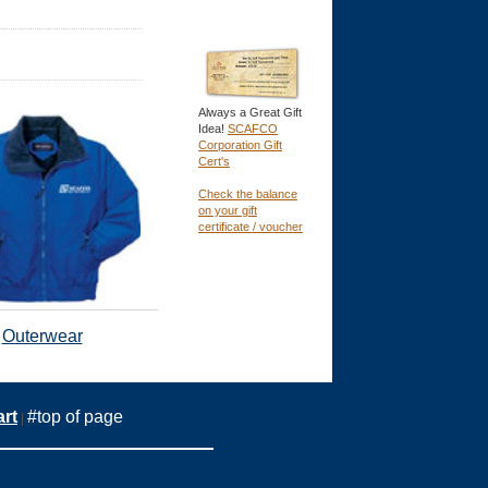
Always a Great Gift
Idea!
SCAFCO
Corporation Gift
Cert's
Check the balance
on your gift
certificate / voucher
Outerwear
rt
#top of page
|