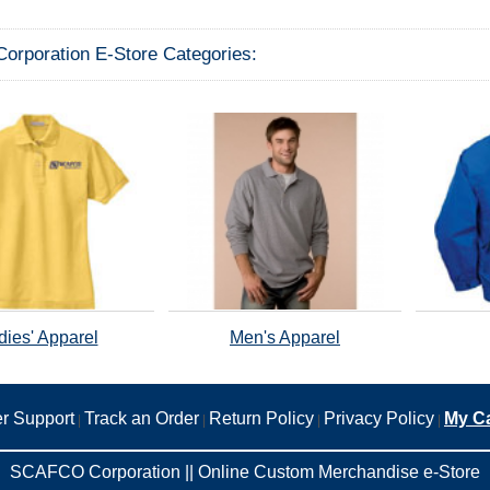
rporation E-Store Categories:
dies' Apparel
Men's Apparel
r Support
Track an Order
Return Policy
Privacy Policy
My Ca
|
|
|
|
SCAFCO Corporation || Online Custom Merchandise e-Store