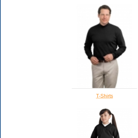
T-Shirts