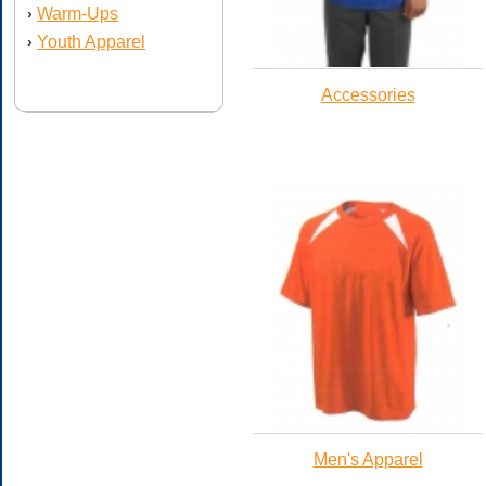
Warm-Ups
›
Youth Apparel
›
Accessories
Men's Apparel