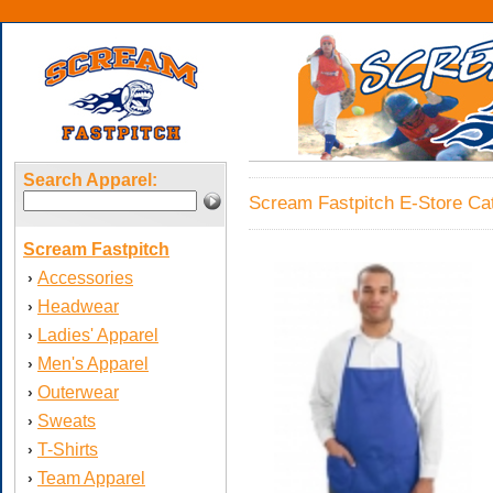
Search Apparel:
Scream Fastpitch E-Store Cat
Scream Fastpitch
Accessories
›
Headwear
›
Ladies' Apparel
›
Men's Apparel
›
Outerwear
›
Sweats
›
T-Shirts
›
Team Apparel
›