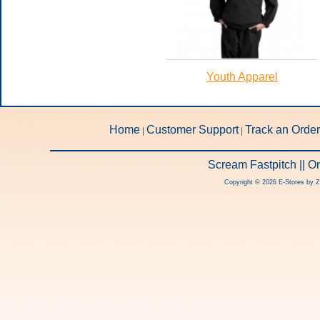
Youth Apparel
Home
Customer Support
Track an Order
|
|
Scream Fastpitch || 
Copyright © 2026 E-Stores by 