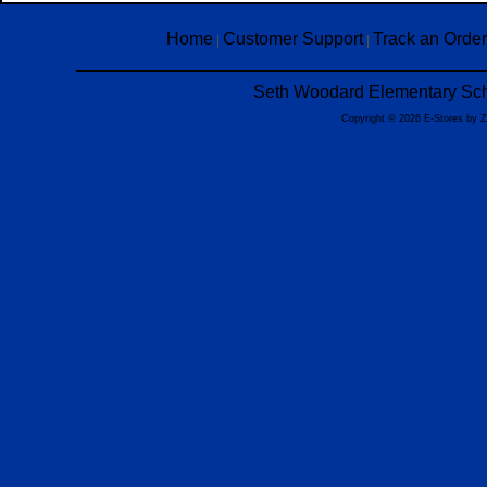
Home
Customer Support
Track an Order
|
|
Seth Woodard Elementary Scho
Copyright © 2026 E-Stores by 