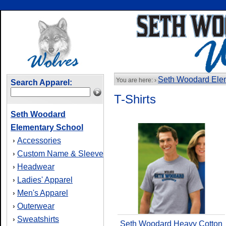
Seth Woodard Ele
You are here: ›
Search Apparel:
T-Shirts
Seth Woodard
Elementary School
Accessories
›
Custom Name & Sleeve
›
Headwear
›
Ladies' Apparel
›
Men's Apparel
›
Outerwear
›
Sweatshirts
›
Seth Woodard Heavy Cotton