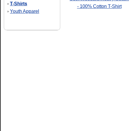
T-Shirts
›
- 100% Cotton T-Shirt
Youth Apparel
›