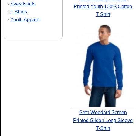
Sweatshirts
›
Printed Youth 100% Cotton
T-Shirts
›
T-Shirt
Youth Apparel
›
Seth Woodard Screen
Printed Gildan Long Sleeve
T-Shirt