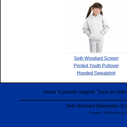
Seth Woodard Screen
Printed Youth Pullover
Hooded Sweatshirt
Home
Customer Support
Track an Order
|
|
Seth Woodard Elementary Scho
Copyright © 2026 E-Stores by 