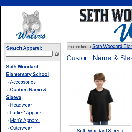
Seth Woodard Ele
You are here: ›
Search Apparel:
Custom Name & Sle
Seth Woodard
Elementary School
Accessories
›
Custom Name &
›
Sleeve
Headwear
›
Ladies' Apparel
›
Men's Apparel
›
Outerwear
›
Seth Woodard Screen