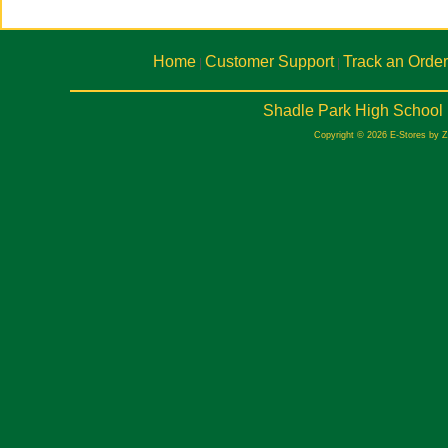
Home
Customer Support
Track an Order
|
|
Shadle Park High School 
Copyright © 2026 E-Stores by 