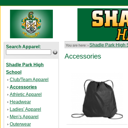
Shadle Park High 
You are here: ›
Search Apparel:
Accessories
Shadle Park High
School
Club/Team Apparel
›
Accessories
›
Athletic Apparel
›
Headwear
›
Ladies' Apparel
›
Men's Apparel
›
Outerwear
›