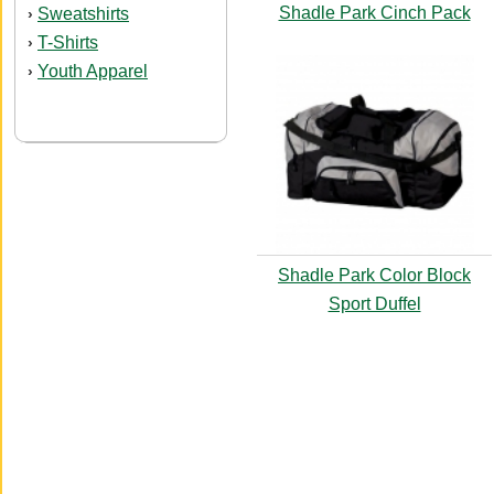
Shadle Park Cinch Pack
Sweatshirts
›
T-Shirts
›
Youth Apparel
›
Shadle Park Color Block
Sport Duffel