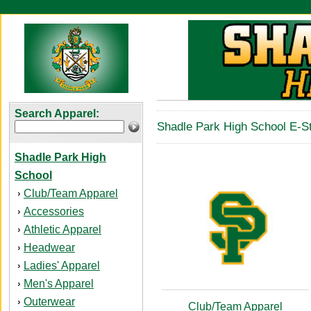
Search Apparel:
Shadle Park High School E-St
Shadle Park High
School
Club/Team Apparel
›
Accessories
›
Athletic Apparel
›
Headwear
›
Ladies' Apparel
›
Men's Apparel
›
Outerwear
›
Club/Team Apparel