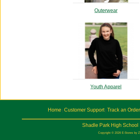
Outerwear
Youth Apparel
Home
Customer Support
Track an Order
|
|
Shadle Park High School 
Copyright © 2026 E-Stores by 