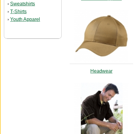
Sweatshirts
›
T-Shirts
›
Youth Apparel
›
Headwear