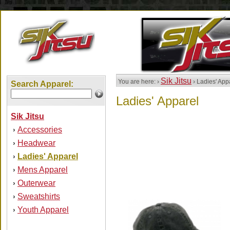
Sik Jitsu
You are here: ›
› Ladies' App
Search Apparel:
Ladies' Apparel
Sik Jitsu
Accessories
›
Headwear
›
Ladies' Apparel
›
Mens Apparel
›
Outerwear
›
Sweatshirts
›
Youth Apparel
›