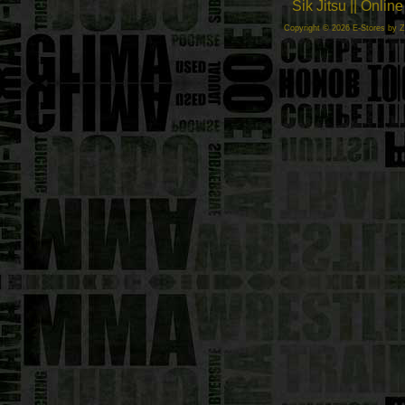
Sik Jitsu || Onli
Copyright © 2026 E-Stores by 