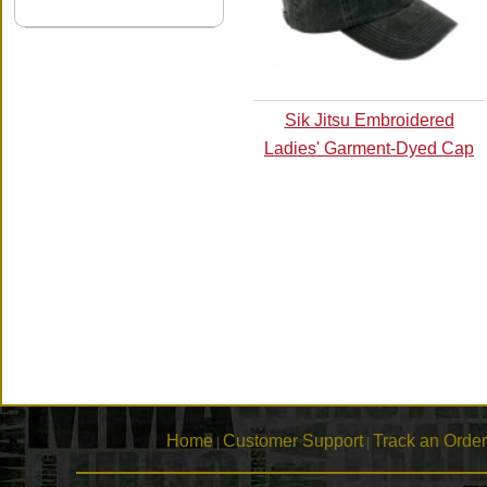
Sik Jitsu Embroidered
Ladies' Garment-Dyed Cap
Home
Customer Support
Track an Order
|
|