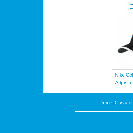
T
Nike Gol
Adjusta
Home
Custome
|