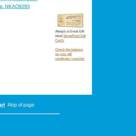
p. NKAO9293
Always a Great Gift
Idea!
SinglePoint Gift
Cert's
Check the balance
on your gift
certificate / voucher
rt
#top of page
|