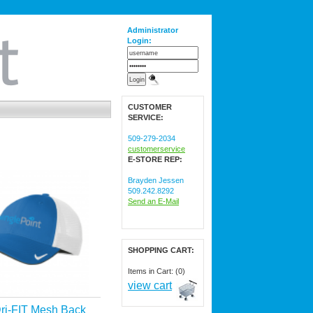
Administrator
Login:
CUSTOMER
SERVICE:
509-279-2034
customerservice
E-STORE REP:
Brayden Jessen
509.242.8292
Send an E-Mail
SHOPPING CART:
Items in Cart: (0)
view cart
ri-FIT Mesh Back