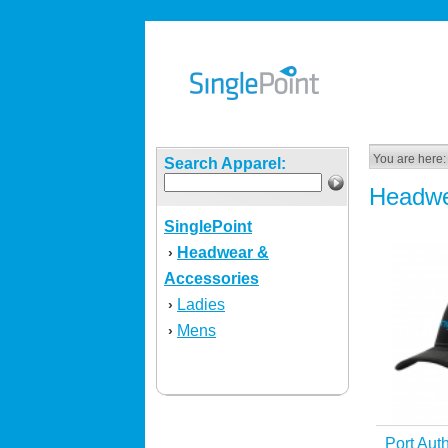
You are here:
Search Apparel:
Headwe
SinglePoint
Headwear &
›
Accessories
Ladies
›
Mens
›
Port Aut