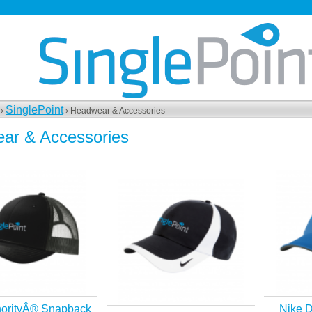
SinglePoint
 ›
› Headwear & Accessories
ar & Accessories
horityÂ® Snapback
Nike D