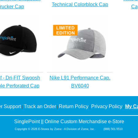
Technical Colorblock Cap
rucker Cap
Ca
f - Dri-FIT Swoosh
Nike L91 Performance Cap.
ble Perforated Cap
BV6040
r Support
Track an Order
Return Policy
Privacy Policy
My Ca
|
|
|
|
SinglePoint || Online Custom Merchandise e-Store
Copyright © 2026 E-Stores by Zome - A Division of Zome, Inc. (888) 501-5510