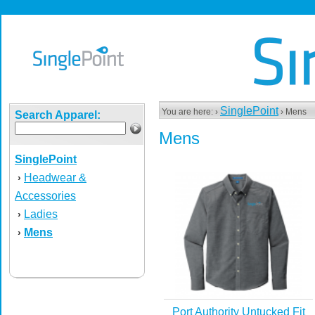
SinglePoint
You are here: ›
› Mens
Search Apparel:
Mens
SinglePoint
Headwear &
›
Accessories
Ladies
›
Mens
›
Port Authority Untucked Fit