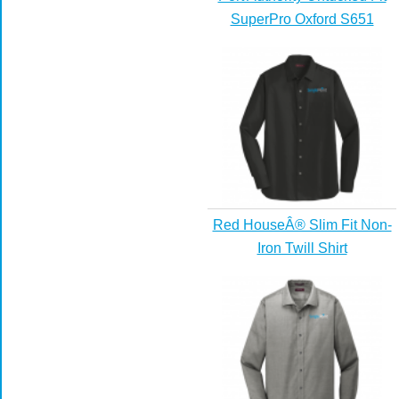
SuperPro Oxford S651
Red HouseÂ® Slim Fit Non-
Iron Twill Shirt