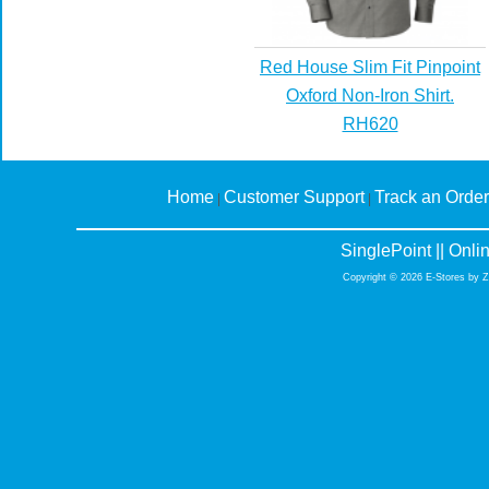
Red House Slim Fit Pinpoint
Oxford Non-Iron Shirt.
RH620
Home
Customer Support
Track an Order
|
|
SinglePoint || Onl
Copyright © 2026 E-Stores by 