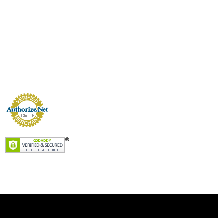
VERIFIED MERCHANT
Secure Payment Processing