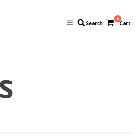
0
Search
Cart