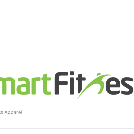
ess
ss Apparel