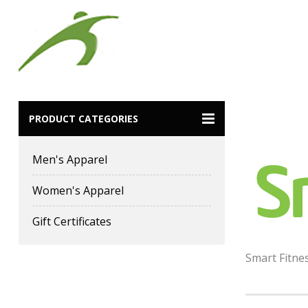
Smart Fitn
PRODUCT CATEGORIES
Men's Apparel
Women's Apparel
Gift Certificates
Smart Fitne