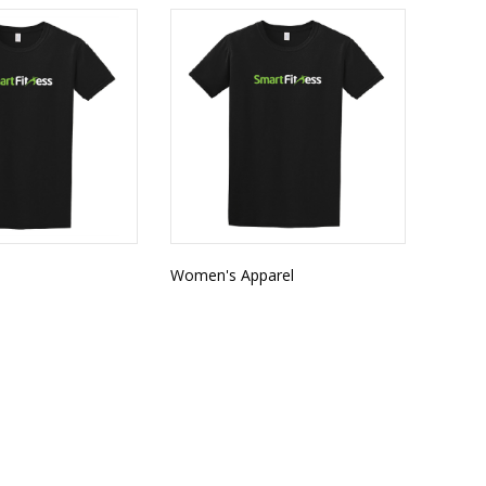
l
Women's Apparel
CATEGORIES