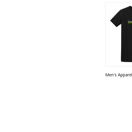
Men's Appare
SMART FITNESS