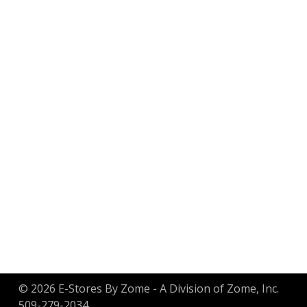
Customer Service
Order Status & Tracking
Gift Certificate Balance
Returns
Privacy Policy
© 2026 E-Stores By Zome - A Division of Zome, Inc.
509-279-2034