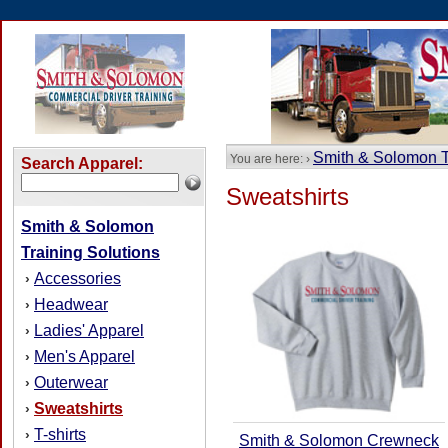
Smith & Solomon T
You are here: ›
Search Apparel:
Sweatshirts
Smith & Solomon
Training Solutions
Accessories
›
Headwear
›
Ladies' Apparel
›
Men's Apparel
›
Outerwear
›
Sweatshirts
›
T-shirts
›
Smith & Solomon Crewneck