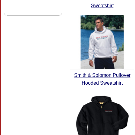
Sweatshirt
Smith & Solomon Pullover
Hooded Sweatshirt