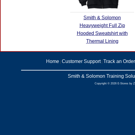
Smith & Solomon
Heavyweight Full Zip
Hooded Sweatshirt with
Thermal Lining
Home
Customer Support
Track an Order
|
|
Smith & Solomon Training Solu
Copyright © 2026 E-Stores by 