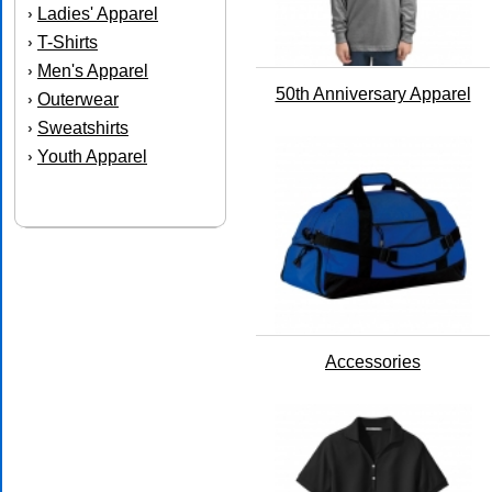
Ladies' Apparel
›
T-Shirts
›
Men's Apparel
›
50th Anniversary Apparel
Outerwear
›
Sweatshirts
›
Youth Apparel
›
Accessories