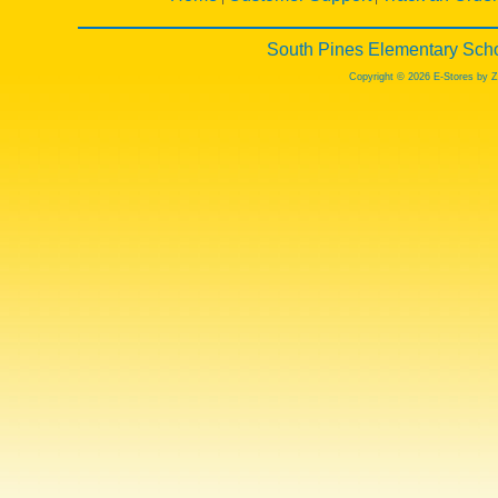
South Pines Elementary Scho
Copyright © 2026 E-Stores by 