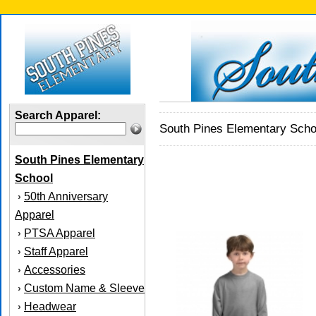
Search Apparel:
South Pines Elementary Scho
South Pines Elementary
School
50th Anniversary
›
Apparel
PTSA Apparel
›
Staff Apparel
›
Accessories
›
Custom Name & Sleeve
›
Headwear
›