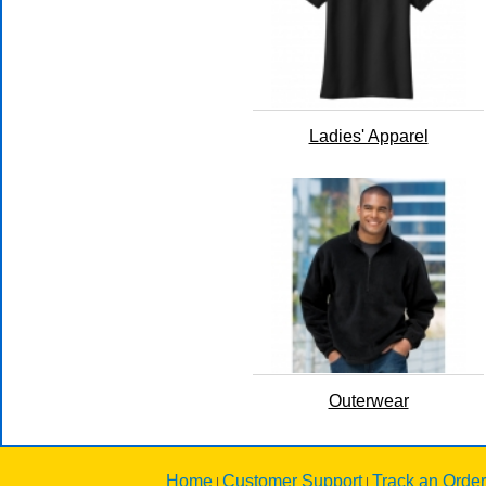
Ladies' Apparel
Outerwear
Home
Customer Support
Track an Order
|
|