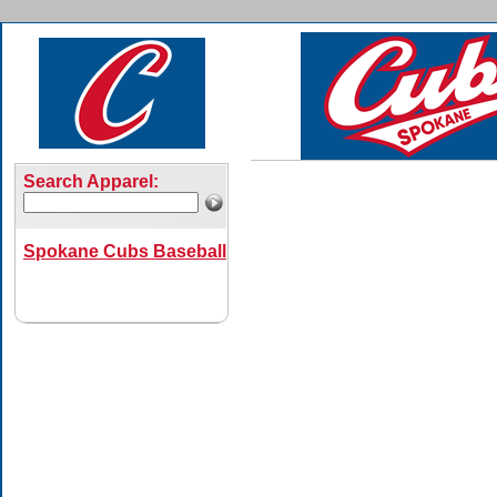
Search Apparel:
Spokane Cubs Baseball