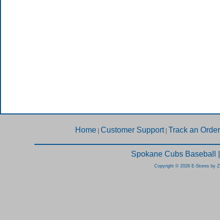
Home
Customer Support
Track an Order
|
|
Spokane Cubs Baseball |
Copyright © 2026 E-Stores by 