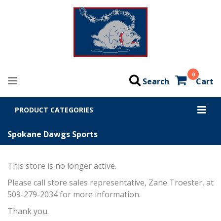
0
Search
Cart
PRODUCT CATEGORIES
Spokane Dawgs Sports
This store is no longer active.
Please call store sales representative, Zane Troester, at
509-279-2034 for more information.
Thank you.