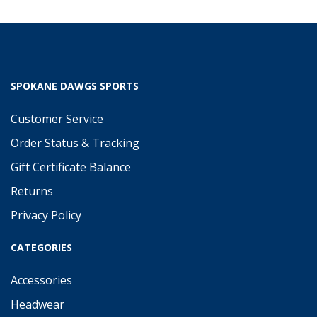
SPOKANE DAWGS SPORTS
Customer Service
Order Status & Tracking
Gift Certificate Balance
Returns
Privacy Policy
CATEGORIES
Accessories
Headwear