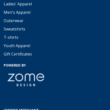
Ladies' Apparel
Men's Apparel
Outerwear
Sweatshirts
T-shirts
Youth Apparel
Gift Certificates
POWERED BY