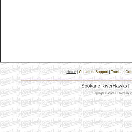
Home
|
Customer Support
|
Track an Ord
Spokane RiverHawks || 
Copyright © 2026 E-Stores by 