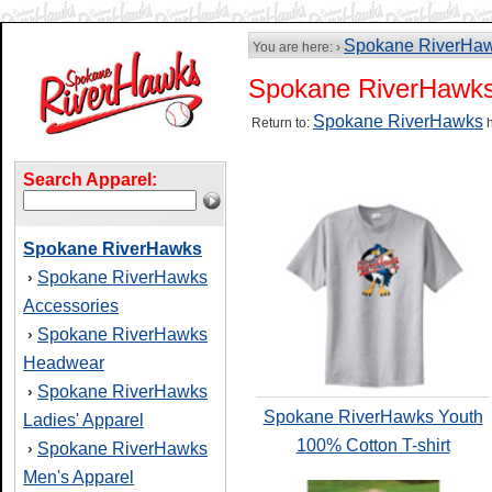
Spokane RiverHa
You are here: ›
Spokane RiverHawks
Spokane RiverHawks
Return to:
h
Search Apparel:
Spokane RiverHawks
Spokane RiverHawks
›
Accessories
Spokane RiverHawks
›
Headwear
Spokane RiverHawks
›
Spokane RiverHawks Youth
Ladies' Apparel
100% Cotton T-shirt
Spokane RiverHawks
›
Men's Apparel