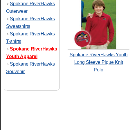
Spokane RiverHawks
›
Outerwear
Spokane RiverHawks
›
Sweatshirts
Spokane RiverHawks
›
T-shirts
Spokane RiverHawks
›
Spokane RiverHawks Youth
Youth Apparel
Long Sleeve Pique Knit
Spokane RiverHawks
›
Polo
Souvenir