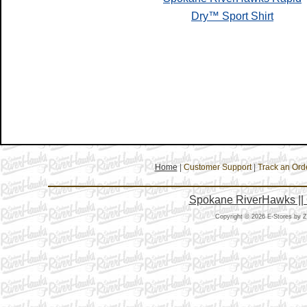
Dry™ Sport Shirt
Home
|
Customer Support
|
Track an Ord
Spokane RiverHawks || 
Copyright © 2026 E-Stores by 