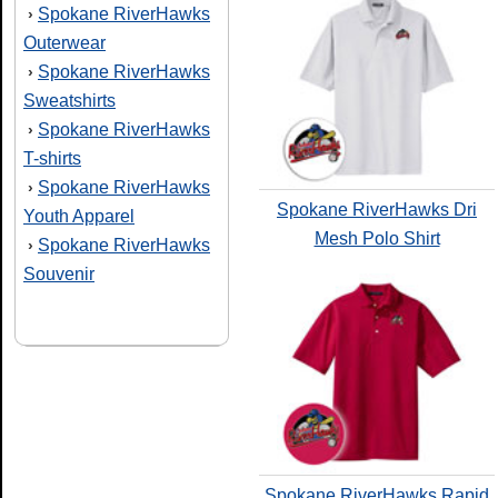
Spokane RiverHawks
›
Outerwear
Spokane RiverHawks
›
Sweatshirts
Spokane RiverHawks
›
T-shirts
Spokane RiverHawks
›
Spokane RiverHawks Dri
Youth Apparel
Mesh Polo Shirt
Spokane RiverHawks
›
Souvenir
Spokane RiverHawks Rapid