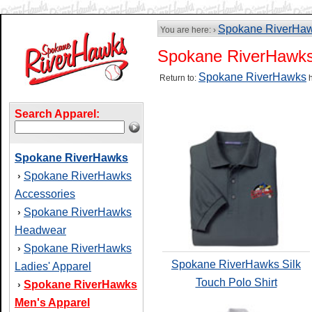
Spokane RiverHa
You are here: ›
Spokane RiverHawks
Spokane RiverHawks
Return to:
h
Search Apparel:
Spokane RiverHawks
Spokane RiverHawks
›
Accessories
Spokane RiverHawks
›
Headwear
Spokane RiverHawks
›
Spokane RiverHawks Silk
Ladies' Apparel
Touch Polo Shirt
Spokane RiverHawks
›
Men's Apparel