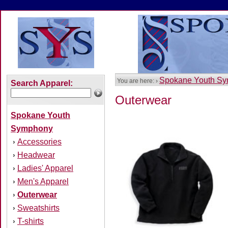
Spokane Youth S
You are here: ›
Search Apparel:
Outerwear
Spokane Youth
Symphony
Accessories
›
Headwear
›
Ladies' Apparel
›
Men's Apparel
›
Outerwear
›
Sweatshirts
›
T-shirts
›