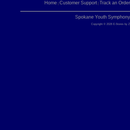
Home
Customer Support
Track an Order
|
|
Spokane Youth Symphony |
Copyright © 2026 E-Stores by 