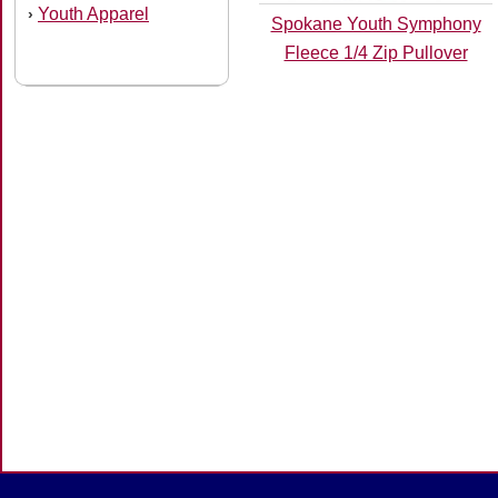
Youth Apparel
›
Spokane Youth Symphony
Fleece 1/4 Zip Pullover