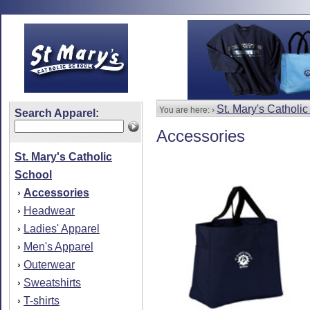
St. Mary's Catholi
You are here: ›
Search Apparel:
Accessories
St. Mary's Catholic
School
Accessories
›
Headwear
›
Ladies' Apparel
›
Men's Apparel
›
Outerwear
›
Sweatshirts
›
T-shirts
›