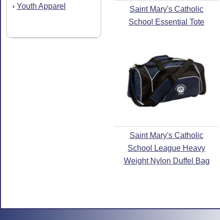
Youth Apparel
›
Saint Mary's Catholic
School Essential Tote
Saint Mary's Catholic
School League Heavy
Weight Nylon Duffel Bag