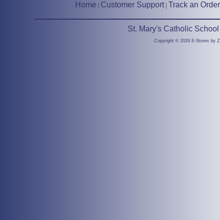
Home
Customer Support
Track an Order
|
|
St. Mary's Catholic Schoo
Copyright © 2026 E-Stores by 