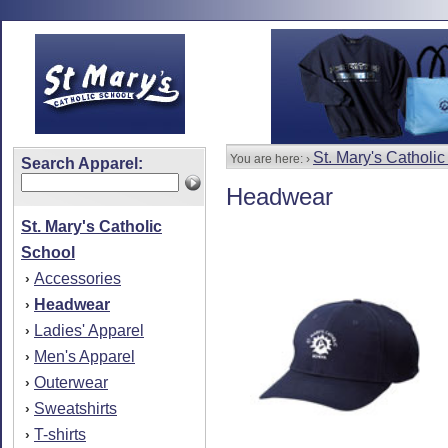
St. Mary's Catholi
You are here: ›
Search Apparel:
Headwear
St. Mary's Catholic
School
Accessories
›
Headwear
›
Ladies' Apparel
›
Men's Apparel
›
Outerwear
›
Sweatshirts
›
T-shirts
›