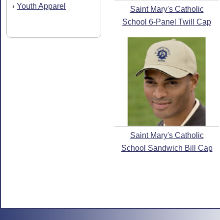
Youth Apparel
›
Saint Mary's Catholic
School 6-Panel Twill Cap
Saint Mary's Catholic
School Sandwich Bill Cap