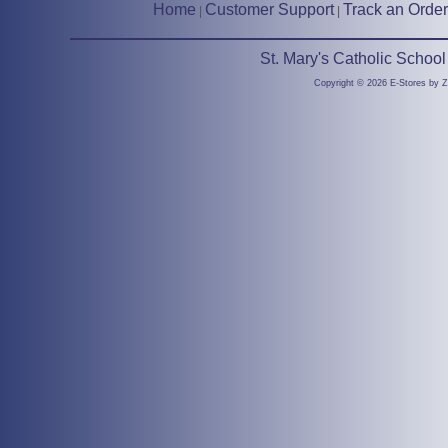
Home
Customer Support
Track an Order
|
|
St. Mary's Catholic Schoo
Copyright © 2026 E-Stores by 