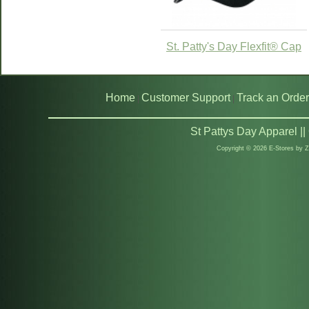
St. Patty's Day Flexfit® Cap
Home
Customer Support
Track an Order
|
|
St Pattys Day Apparel |
Copyright © 2026 E-Stores by 