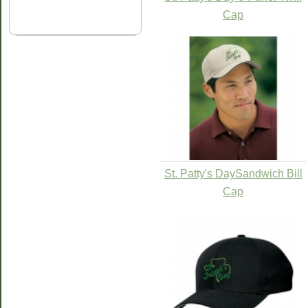
Cap
St. Patty's DaySandwich Bill
Cap