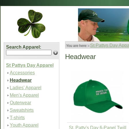
St Pattys Day Appa
You are here: ›
Search Apparel:
Headwear
St Pattys Day Apparel
Accessories
›
Headwear
›
Ladies' Apparel
›
Men's Apparel
›
Outerwear
›
Sweatshirts
›
T-shirts
›
Youth Apparel
›
St. Patty's Day 6-Panel Twill