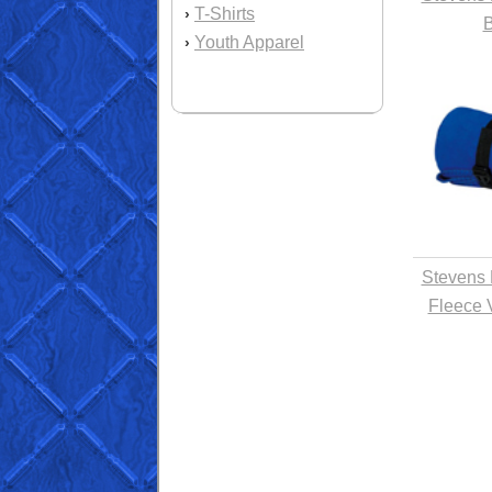
T-Shirts
›
B
Youth Apparel
›
Stevens 
Fleece 