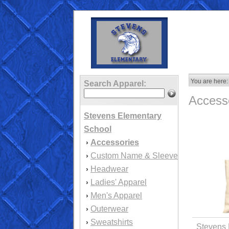
You are here:
Search Apparel:
Access
Stevens Elementary
School
Accessories
›
Custom Name & Sleeve
›
Headwear
›
Ladies' Apparel
›
Men's Apparel
›
Outerwear
›
Sweatshirts
›
Stevens 