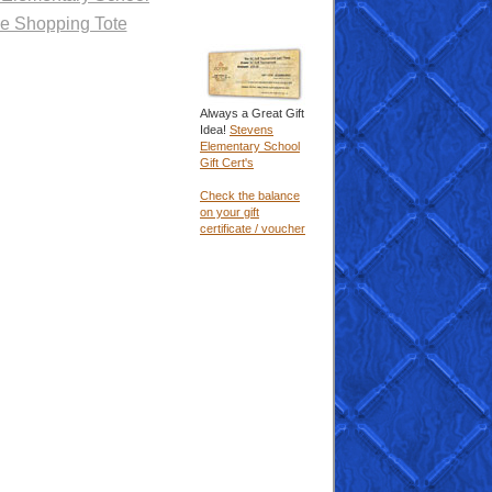
e Shopping Tote
Always a Great Gift
Idea!
Stevens
Elementary School
Gift Cert's
Check the balance
on your gift
certificate / voucher