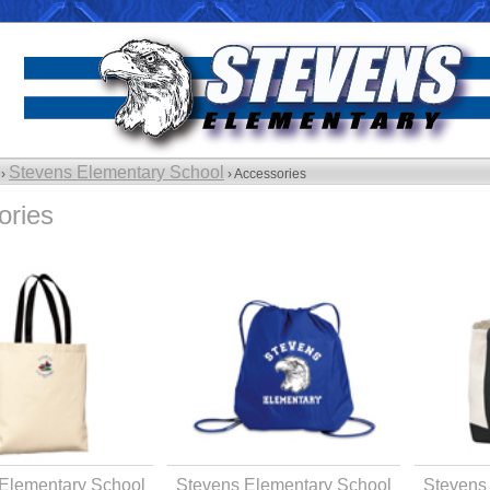
Stevens Elementary School
 ›
› Accessories
ories
Elementary School
Stevens Elementary School
Stevens