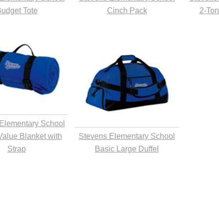
udget Tote
Cinch Pack
2-Ton
Elementary School
Value Blanket with
Stevens Elementary School
Strap
Basic Large Duffel