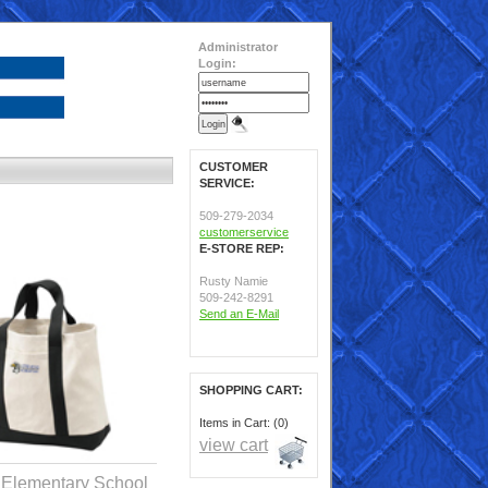
Administrator
Login:
CUSTOMER
SERVICE:
509-279-2034
customerservice
E-STORE REP:
Rusty Namie
509-242-8291
Send an E-Mail
SHOPPING CART:
Items in Cart: (0)
view cart
 Elementary School