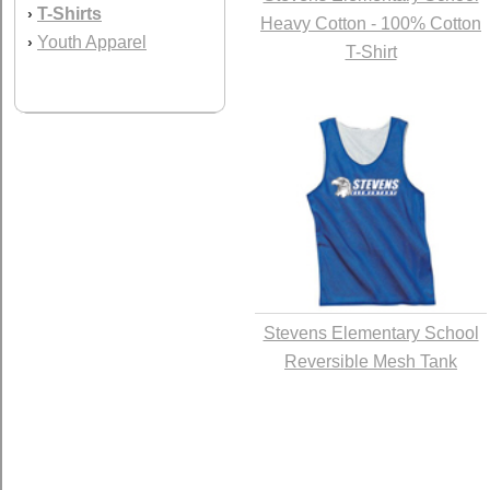
T-Shirts
›
Heavy Cotton - 100% Cotton
Youth Apparel
›
T-Shirt
Stevens Elementary School
Reversible Mesh Tank