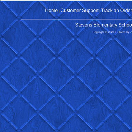
Home
Customer Support
Track an Order
|
|
Stevens Elementary School
Copyright © 2026 E-Stores by 