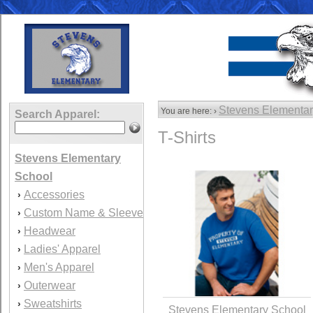
Stevens Elementar
You are here: ›
Search Apparel:
T-Shirts
Stevens Elementary
School
Accessories
›
Custom Name & Sleeve
›
Headwear
›
Ladies' Apparel
›
Men's Apparel
›
Outerwear
›
Sweatshirts
›
Stevens Elementary School