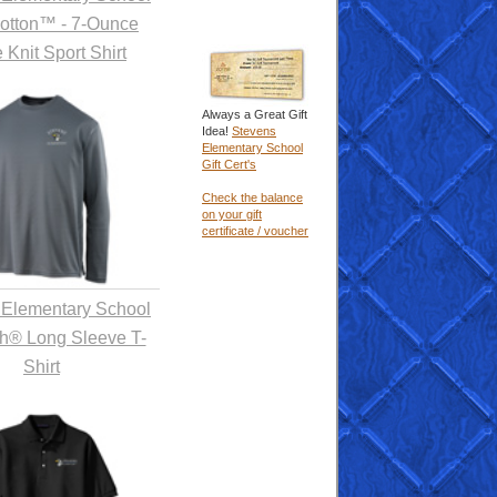
Cotton™ - 7-Ounce
 Knit Sport Shirt
Always a Great Gift
Idea!
Stevens
Elementary School
Gift Cert's
Check the balance
on your gift
certificate / voucher
 Elementary School
h® Long Sleeve T-
Shirt