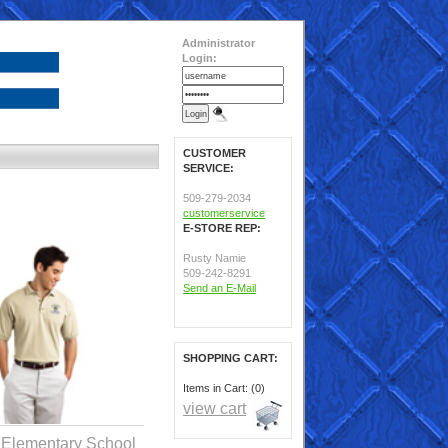
Administrator
Login:
CUSTOMER
SERVICE:
509-279-2034
customerservice
E-STORE REP:
Rusty Namie
509-242-8291
Send an E-Mail
SHOPPING CART:
Items in Cart: (0)
view cart
 Elementary School