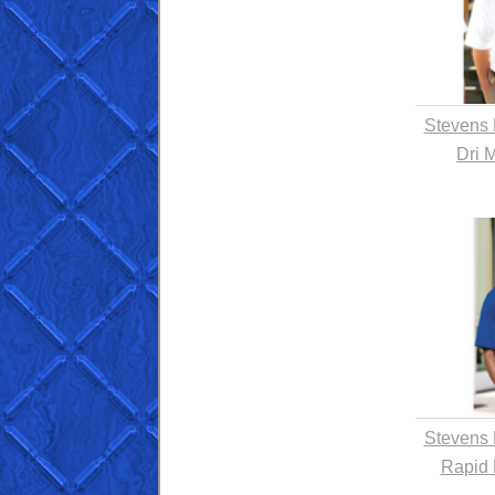
Stevens 
Dri 
Stevens 
Rapid 