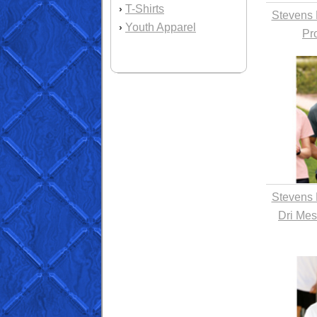
T-Shirts
›
Stevens 
Youth Apparel
›
Pr
Stevens 
Dri Mes