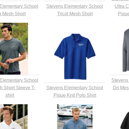
Elementary School
Stevens Elementary School
Ultra 
o Mesh Short
Tricot Mesh Short
Pique
Elementary School
Stevens
h Short Sleeve T-
Stevens Elementary School
Dri Mes
shirt
Pique Knit Polo Shirt