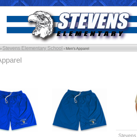
Stevens Elementary School
 ›
› Men's Apparel
Apparel
Stevens