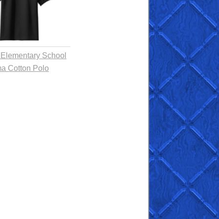
 Elementary School
a Cotton Polo