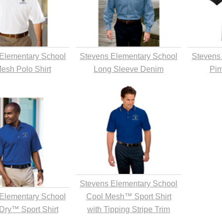
Elementary School
Stevens Elementary School
Stevens
Mesh Polo Shirt
Long Sleeve Denim
Pim
Stevens Elementary School
Elementary School
Cool Mesh™ Sport Shirt
Dry™ Sport Shirt
with Tipping Stripe Trim