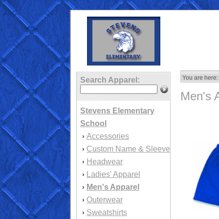
You are here:
Search Apparel:
Men's 
Stevens Elementary
School
Accessories
›
Custom Name & Sleeve
›
Headwear
›
Ladies' Apparel
›
Men's Apparel
›
Outerwear
›
Sweatshirts
›