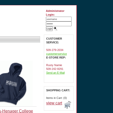
Administrator
Login:
CUSTOMER
SERVICE:
509-279-2034
customerservice
E-STORE REP:
Rusty Namie
509-242-8291
Send an E-Mail
SHOPPING CART:
Items in Cart: (0)
view cart
s-Henager College