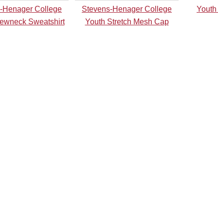
-Henager College
Stevens-Henager College
Youth
ewneck Sweatshirt
Youth Stretch Mesh Cap