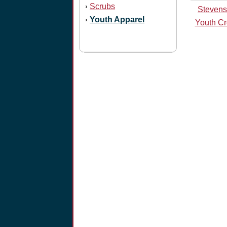
Scrubs
›
Stevens
Youth Apparel
›
Youth Cr