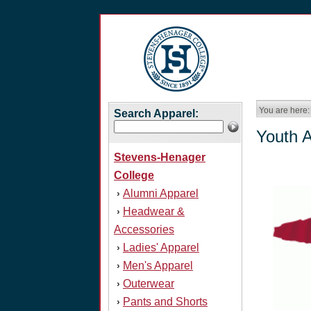
You are here:
Search Apparel:
Youth 
Stevens-Henager
College
Alumni Apparel
›
Headwear &
›
Accessories
Ladies' Apparel
›
Men's Apparel
›
Outerwear
›
Pants and Shorts
›