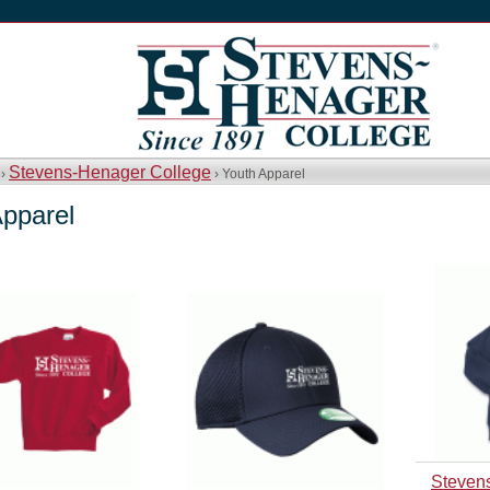
Stevens-Henager College
 ›
› Youth Apparel
Apparel
Steven