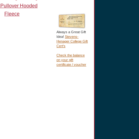
 Pullover Hooded
Fleece
Always a Great Gift
Idea!
Stevens-
Henager College Gift
Cert's
Check the balance
on your gift
certificate / voucher