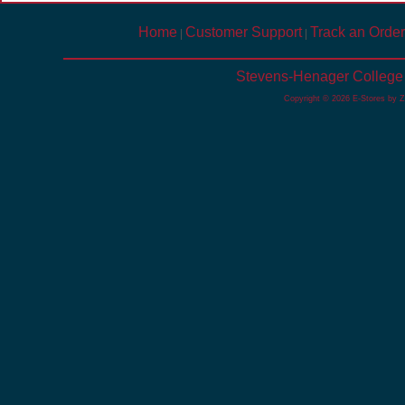
Home
Customer Support
Track an Order
|
|
Stevens-Henager College 
Copyright © 2026 E-Stores by 