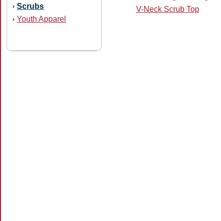
Scrubs
›
V-Neck Scrub Top
Youth Apparel
›