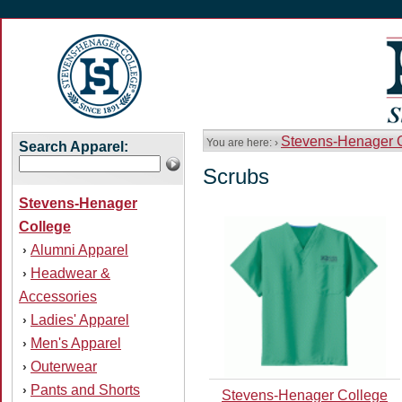
Stevens-Henager 
You are here: ›
Search Apparel:
Scrubs
Stevens-Henager
College
Alumni Apparel
›
Headwear &
›
Accessories
Ladies' Apparel
›
Men's Apparel
›
Outerwear
›
Pants and Shorts
›
Stevens-Henager College