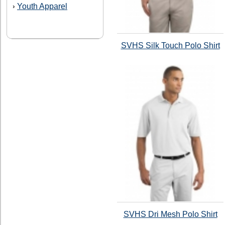
Youth Apparel
›
SVHS Silk Touch Polo Shirt
SVHS Dri Mesh Polo Shirt