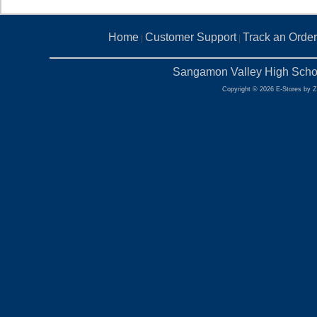
Home
Customer Support
Track an Order
|
|
Sangamon Valley High Schoo
Copyright © 2026 E-Stores by 