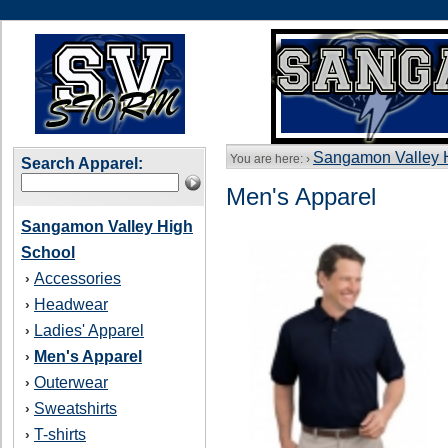
Sangamon Valley 
You are here: ›
Search Apparel:
Men's Apparel
Sangamon Valley High
School
Accessories
›
Headwear
›
Ladies' Apparel
›
Men's Apparel
›
Outerwear
›
Sweatshirts
›
T-shirts
›