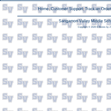
Home
Customer Support
Track an Order
|
|
Sangamon Valley Middle Scho
Copyright © 2026 E-Stores by 