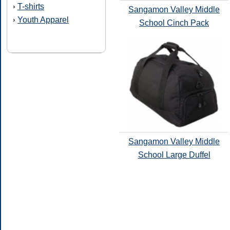
T-shirts
›
Sangamon Valley Middle
Youth Apparel
›
School Cinch Pack
Sangamon Valley Middle
School Large Duffel