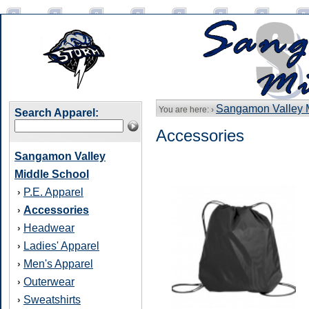
Sangamon Valley 
You are here: ›
Search Apparel:
Accessories
Sangamon Valley
Middle School
P.E. Apparel
›
Accessories
›
Headwear
›
Ladies' Apparel
›
Men's Apparel
›
Outerwear
›
Sweatshirts
›