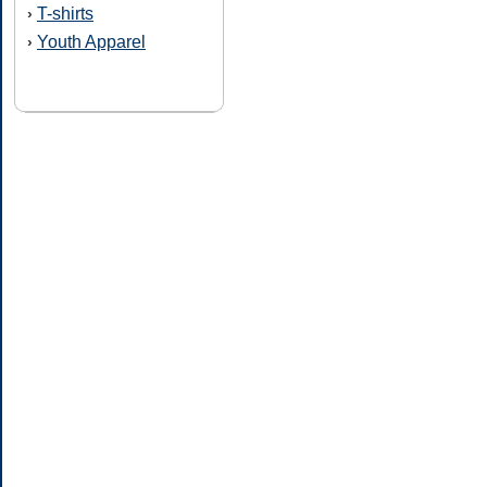
T-shirts
›
Youth Apparel
›