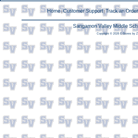
Home
Customer Support
Track an Order
|
|
Sangamon Valley Middle Scho
Copyright © 2026 E-Stores by 