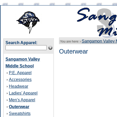
Sangamon Valley 
You are here: ›
Search Apparel:
Outerwear
Sangamon Valley
Middle School
P.E. Apparel
›
Accessories
›
Headwear
›
Ladies' Apparel
›
Men's Apparel
›
Outerwear
›
Sweatshirts
›