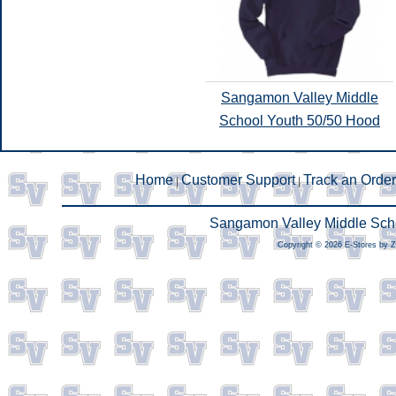
Sangamon Valley Middle
School Youth 50/50 Hood
Home
Customer Support
Track an Order
|
|
Sangamon Valley Middle Scho
Copyright © 2026 E-Stores by 