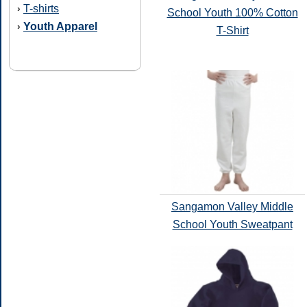
T-shirts
›
School Youth 100% Cotton
Youth Apparel
›
T-Shirt
Sangamon Valley Middle
School Youth Sweatpant