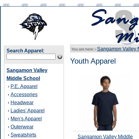
Sangamon Valley 
You are here: ›
Search Apparel:
Youth Apparel
Sangamon Valley
Middle School
P.E. Apparel
›
Accessories
›
Headwear
›
Ladies' Apparel
›
Men's Apparel
›
Outerwear
›
Sweatshirts
›
Sangamon Valley Middle