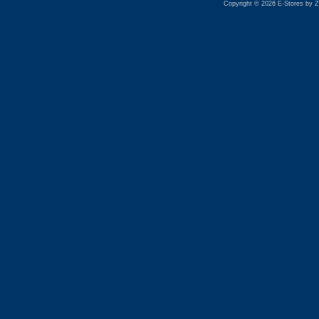
Copyright © 2026 E-Stores by 