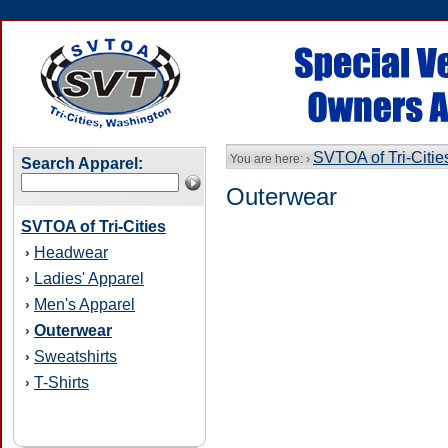
SVTOA of Tri-Citie
You are here: ›
Search Apparel:
Outerwear
SVTOA of Tri-Cities
Headwear
›
Ladies' Apparel
›
Men's Apparel
›
Outerwear
›
Sweatshirts
›
T-Shirts
›