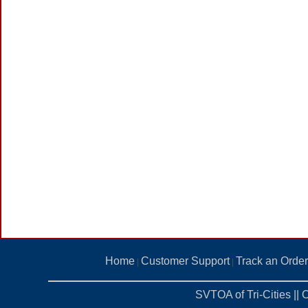
Home
Customer Support
Track an Order
|
|
SVTOA of Tri-Cities ||