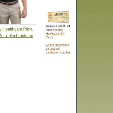
Always a Great Gift
y Healthcare Pima
Idea!
Synergy
Healthcare Gift
Polo - Embroidered
Cert's
Check the balance
on your gift
certificate / voucher