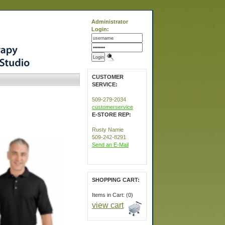
Administrator
Login:
CUSTOMER
SERVICE:
509-279-2034
customerservice
E-STORE REP:
Rusty Namie
509-242-8291
Send an E-Mail
SHOPPING CART:
Items in Cart: (0)
view cart