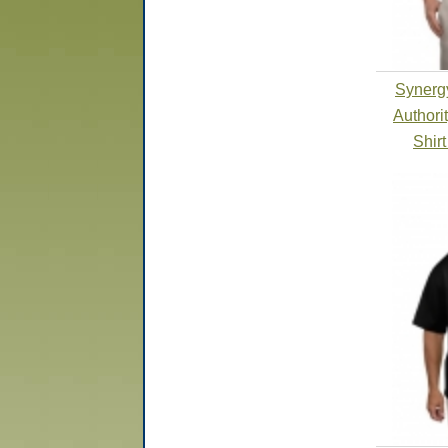
Synergy
Authori
Shir