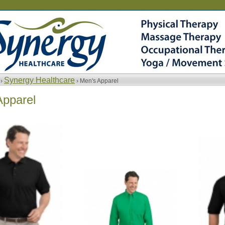
Synergy Healthcare
 ›
› Men's Apparel
Apparel