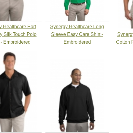
 Healthcare Port
Synergy Healthcare Long
ty Silk Touch Polo
Sleeve Easy Care Shirt -
Synerg
t - Embroidered
Embroidered
Cotton 