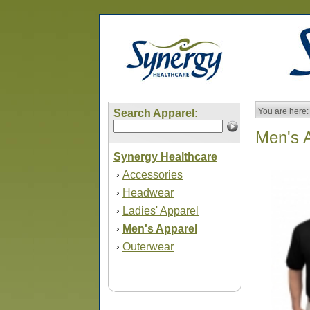
You are here:
Search Apparel:
Men's 
Synergy Healthcare
Accessories
›
Headwear
›
Ladies' Apparel
›
Men's Apparel
›
Outerwear
›